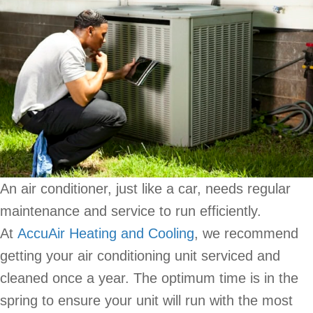
An air conditioner, just like a car, needs regular
maintenance and service to run efficiently.
At
AccuAir Heating and Cooling
, we recommend
getting your air conditioning unit serviced and
cleaned once a year. The optimum time is in the
spring to ensure your unit will run with the most