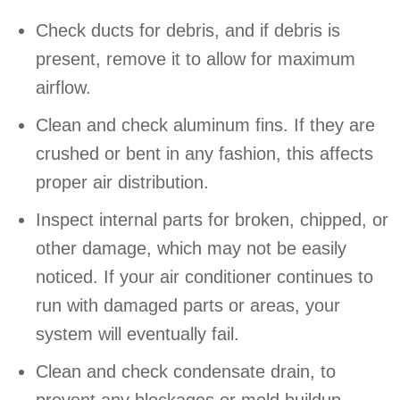
Check ducts for debris, and if debris is
present, remove it to allow for maximum
airflow.
Clean and check aluminum fins. If they are
crushed or bent in any fashion, this affects
proper air distribution.
Inspect internal parts for broken, chipped, or
other damage, which may not be easily
noticed. If your air conditioner continues to
run with damaged parts or areas, your
system will eventually fail.
Clean and check condensate drain, to
prevent any blockages or mold buildup.