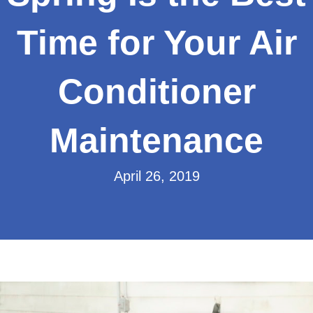
Time for Your Air
Conditioner
Maintenance
April 26, 2019