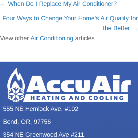
Posts
← When Do I Replace My Air Conditioner?
navigation
Four Ways to Change Your Home’s Air Quality for
the Better →
View other
Air Conditioning
articles.
555 NE Hemlock Ave. #102
Bend, OR
, 97756
354 NE Greenwood Ave #211,