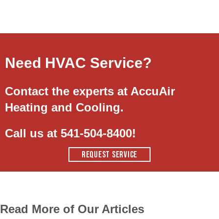
Need HVAC Service?
Contact the experts at AccuAir
Heating and Cooling.
Call us at
541-504-8400
!
REQUEST SERVICE
Read More of Our Articles