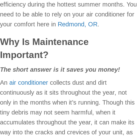
efficiency during the hottest summer months. You
need to be able to rely on your air conditioner for
your comfort here in
Redmond, OR
.
Why Is Maintenance
Important?
The short answer is it saves you money!
An
air conditioner
collects dust and dirt
continuously as it sits throughout the year, not
only in the months when it’s running. Though this
tiny debris may not seem harmful, when it
accumulates throughout the year, it can make its
way into the cracks and crevices of your unit, as