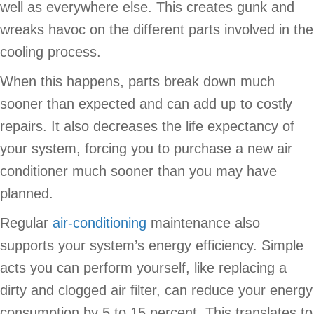
well as everywhere else. This creates gunk and
wreaks havoc on the different parts involved in the
cooling process.
When this happens, parts break down much
sooner than expected and can add up to costly
repairs. It also decreases the life expectancy of
your system, forcing you to purchase a new air
conditioner much sooner than you may have
planned.
Regular
air-conditioning
maintenance also
supports your system’s energy efficiency. Simple
acts you can perform yourself, like replacing a
dirty and clogged air filter, can reduce your energy
consumption by 5 to 15 percent. This translates to