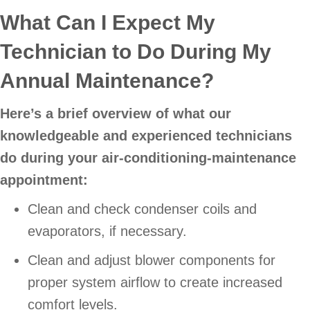
What Can I Expect My
Technician to Do During My
Annual Maintenance?
Here’s a brief overview of what our
knowledgeable and experienced technicians
do during your air-conditioning-maintenance
appointment:
Clean and check condenser coils and
evaporators, if necessary.
Clean and adjust blower components for
proper system airflow to create increased
comfort levels.