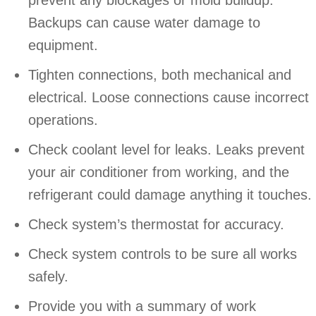
Backups can cause water damage to
equipment.
Tighten connections, both mechanical and
electrical. Loose connections cause incorrect
operations.
Check coolant level for leaks. Leaks prevent
your air conditioner from working, and the
refrigerant could damage anything it touches.
Check system’s thermostat for accuracy.
Check system controls to be sure all works
safely.
Provide you with a summary of work