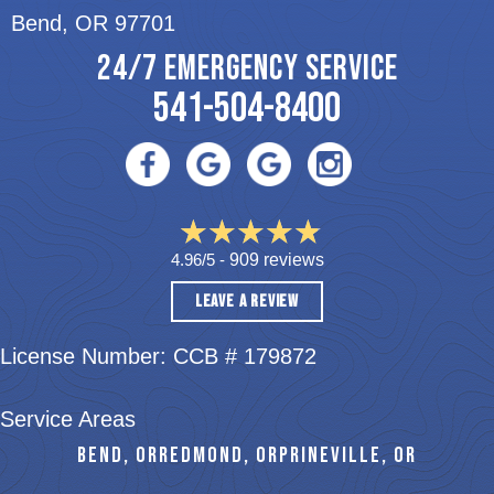
Bend, OR 97701
24/7 EMERGENCY SERVICE
541-504-8400
4.96/5 -
909 reviews
LEAVE A REVIEW
License Number: CCB # 179872
Service Areas
BEND, OR
REDMOND, OR
PRINEVILLE, OR