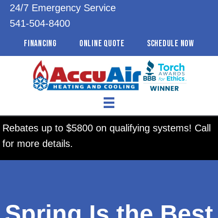
24/7 Emergency Service
541-504-8400
FINANCING
ONLINE QUOTE
SCHEDULE NOW
Rebates up to $5800 on qualifying systems! Call
for more details.
Spring Is the Best