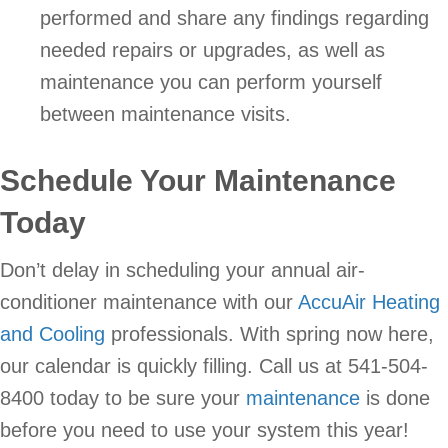
performed and share any findings regarding
needed repairs or upgrades, as well as
maintenance you can perform yourself
between maintenance visits.
Schedule Your Maintenance
Today
Don’t delay in scheduling your annual air-
conditioner maintenance with our
AccuAir Heating
and Cooling
professionals. With spring now here,
our calendar is quickly filling. Call us at 541-504-
8400 today to be sure your
maintenance
is done
before you need to use your system this year!