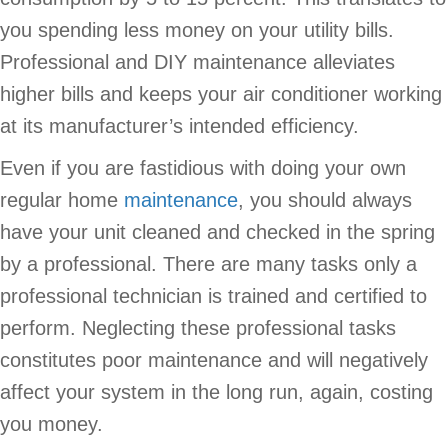
you spending less money on your utility bills.
Professional and DIY maintenance alleviates
higher bills and keeps your air conditioner working
at its manufacturer’s intended efficiency.
Even if you are fastidious with doing your own
regular home
maintenance
, you should always
have your unit cleaned and checked in the spring
by a professional. There are many tasks only a
professional technician is trained and certified to
perform. Neglecting these professional tasks
constitutes poor maintenance and will negatively
affect your system in the long run, again, costing
you money.