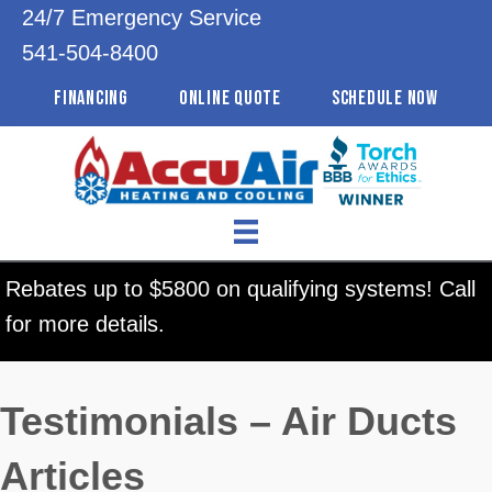
24/7 Emergency Service
541-504-8400
FINANCING
ONLINE QUOTE
SCHEDULE NOW
Rebates up to $5800 on qualifying systems! Call
for more details.
Testimonials – Air Ducts
Articles