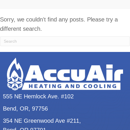
Sorry, we couldn't find any posts. Please try a
different search.
555 NE Hemlock Ave. #102
Bend, OR
, 97756
354 NE Greenwood Ave #211,