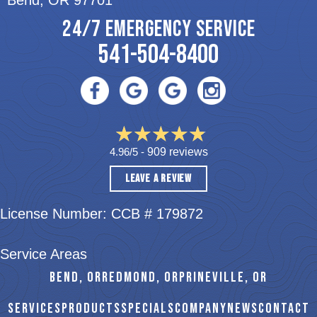
Bend, OR 97701
24/7 EMERGENCY SERVICE
541-504-8400
4.96/5 -
909 reviews
LEAVE A REVIEW
License Number: CCB # 179872
Service Areas
BEND, OR
REDMOND, OR
PRINEVILLE, OR
SERVICES
PRODUCTS
SPECIALS
COMPANY
NEWS
CONTACT