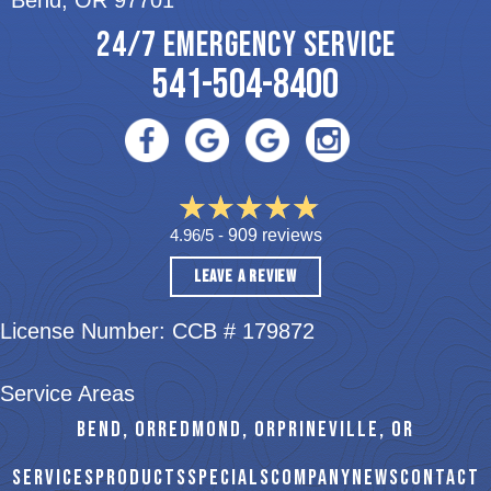
Bend, OR 97701
24/7 EMERGENCY SERVICE
541-504-8400
4.96/5 -
909 reviews
LEAVE A REVIEW
License Number: CCB # 179872
Service Areas
BEND, OR
REDMOND, OR
PRINEVILLE, OR
SERVICES
PRODUCTS
SPECIALS
COMPANY
NEWS
CONTACT