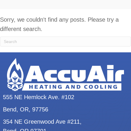
Sorry, we couldn't find any posts. Please try a
different search.
555 NE Hemlock Ave. #102
Bend, OR
, 97756
354 NE Greenwood Ave #211,