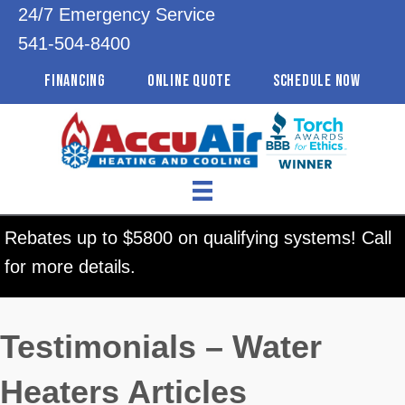
24/7 Emergency Service
541-504-8400
FINANCING
ONLINE QUOTE
SCHEDULE NOW
Rebates up to $5800 on qualifying systems! Call
for more details.
Testimonials – Water
Heaters Articles