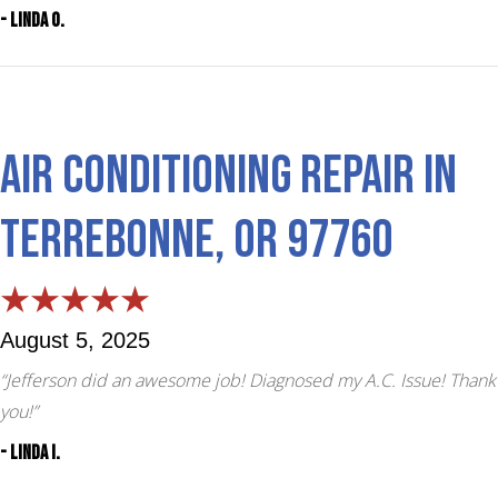
- Linda O.
Air Conditioning Repair in
Terrebonne, OR 97760
August 5, 2025
“Jefferson did an awesome job! Diagnosed my A.C. Issue! Thank
you!”
- Linda I.