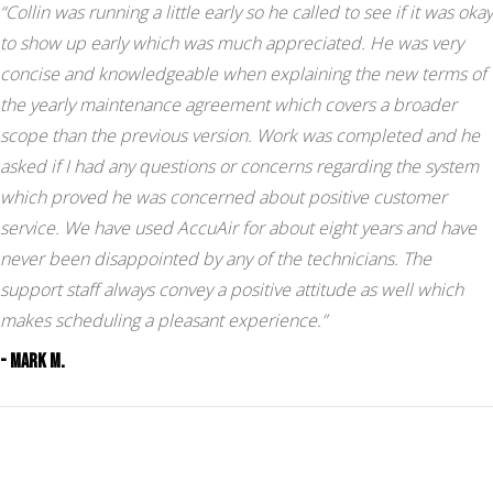
“Collin was running a little early so he called to see if it was okay
to show up early which was much appreciated. He was very
concise and knowledgeable when explaining the new terms of
the yearly maintenance agreement which covers a broader
scope than the previous version. Work was completed and he
asked if I had any questions or concerns regarding the system
which proved he was concerned about positive customer
service. We have used AccuAir for about eight years and have
never been disappointed by any of the technicians. The
support staff always convey a positive attitude as well which
makes scheduling a pleasant experience.”
- Mark M.