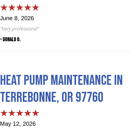
June 8, 2026
“Very professional”
- Donald O.
Heat Pump Maintenance in
Terrebonne, OR 97760
May 12, 2026