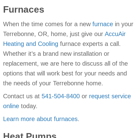
Furnaces
When the time comes for a new
furnace
in your
Terrebonne, OR, home, just give our
AccuAir
Heating and Cooling
furnace experts a call.
Whether it’s a brand new installation or
replacement, we are here to discuss all of the
options that will work best for your needs and
the needs of your Terrebonne home.
Contact us at
541-504-8400
or
request service
online
today.
Learn more about furnaces
.
Heat Pumps