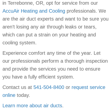
in Terrebonne, OR, opt for service from our
AccuAir Heating and Cooling
professionals. We
are the air duct experts and want to be sure you
aren’t losing any air through leaks or tears,
which can put a strain on your heating and
cooling system.
Experience comfort any time of the year. Let
our professionals perform a thorough inspection
and provide the services you need to ensure
you have a fully efficient system.
Contact us at
541-504-8400
or
request service
online
today.
Learn more about air ducts
.