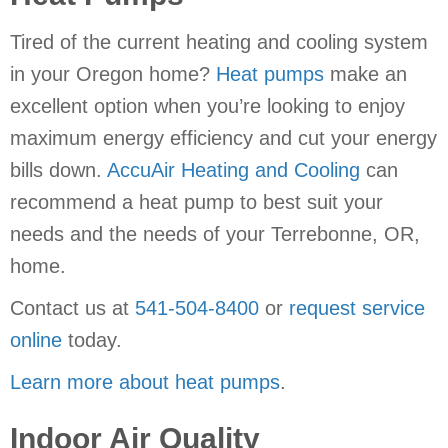
Tired of the current heating and cooling system
in your Oregon home?
Heat pumps
make an
excellent option when you’re looking to enjoy
maximum energy efficiency and cut your energy
bills down.
AccuAir Heating and Cooling
can
recommend a heat pump to best suit your
needs and the needs of your Terrebonne, OR,
home.
Contact us at
541-504-8400
or
request service
online
today.
Learn more about heat pumps
.
Indoor Air Quality