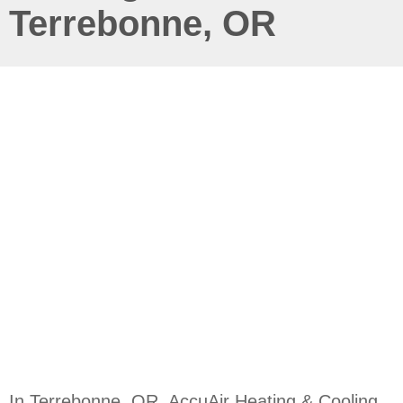
Terrebonne, OR
In Terrebonne, OR, AccuAir Heating & Cooling