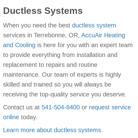
Ductless Systems
When you need the best
ductless system
services in Terrebonne, OR,
AccuAir Heating
and Cooling
is here for you with an expert team
to provide everything from installation and
replacement to repairs and routine
maintenance. Our team of experts is highly
skilled and trained so you will always be
receiving the top-quality service you deserve.
Contact us at
541-504-8400
or
request service
online
today.
Learn more about ductless systems
.