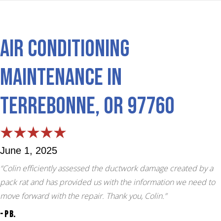
Air Conditioning
Maintenance in
Terrebonne, OR 97760
June 1, 2025
“Colin efficiently assessed the ductwork damage created by a
pack rat and has provided us with the information we need to
move forward with the repair. Thank you, Colin.”
- P B.