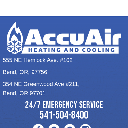
555 NE Hemlock Ave. #102
Bend, OR
, 97756
354 NE Greenwood Ave #211,
Bend, OR 97701
24/7 EMERGENCY SERVICE
541-504-8400