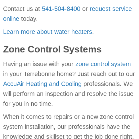
Contact us at
541-504-8400
or
request service
online
today.
Learn more about water heaters
.
Zone Control Systems
Having an issue with your
zone control system
in your Terrebonne home? Just reach out to our
AccuAir Heating and Cooling
professionals. We
will perform an inspection and resolve the issue
for you in no time.
When it comes to repairs or a new zone control
system installation, our professionals have the
knowledge and skillset to get the job done right.