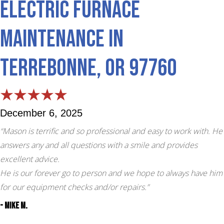
Electric Furnace
Maintenance in
Terrebonne, OR 97760
December 6, 2025
“Mason is terrific and so professional and easy to work with. He
answers any and all questions with a smile and provides
excellent advice.
He is our forever go to person and we hope to always have him
for our equipment checks and/or repairs.”
- Mike M.