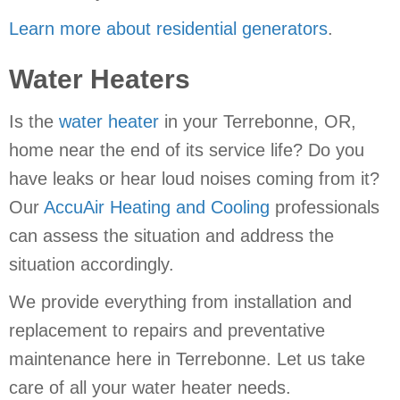
Learn more about residential generators
.
Water Heaters
Is the
water heater
in your Terrebonne, OR,
home near the end of its service life? Do you
have leaks or hear loud noises coming from it?
Our
AccuAir Heating and Cooling
professionals
can assess the situation and address the
situation accordingly.
We provide everything from installation and
replacement to repairs and preventative
maintenance here in Terrebonne. Let us take
care of all your water heater needs.