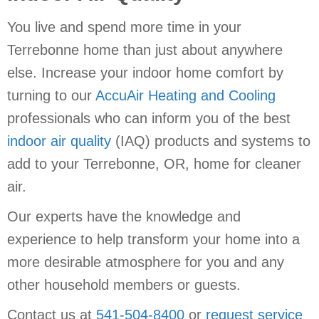
You live and spend more time in your
Terrebonne home than just about anywhere
else. Increase your indoor home comfort by
turning to our
AccuAir Heating and Cooling
professionals who can inform you of the best
indoor air quality
(IAQ) products and systems to
add to your Terrebonne, OR, home for cleaner
air.
Our experts have the knowledge and
experience to help transform your home into a
more desirable atmosphere for you and any
other household members or guests.
Contact us at
541-504-8400
or
request service