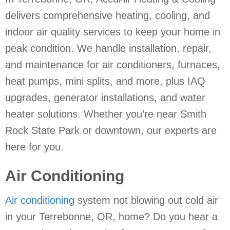
delivers comprehensive heating, cooling, and
indoor air quality services to keep your home in
peak condition. We handle installation, repair,
and maintenance for air conditioners, furnaces,
heat pumps, mini splits, and more, plus IAQ
upgrades, generator installations, and water
heater solutions. Whether you’re near Smith
Rock State Park or downtown, our experts are
here for you.
Air Conditioning
Air conditioning
system not blowing out cold air
in your Terrebonne, OR, home? Do you hear a