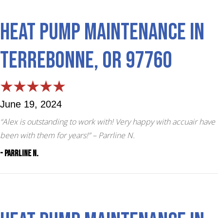
Heat Pump Maintenance in
Terrebonne, OR 97760
June 19, 2024
“Alex is outstanding to work with! Very happy with accuair have
been with them for years!”
– Parrline N.
- Parrline N.