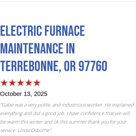
Electric Furnace
Maintenance in
Terrebonne, OR 97760
October 13, 2025
“Gabe was a very polite, and industrious worker. He explained
everything and did a good job. I have confidence that we will
be warm this winter and ok this summer thank you for your
service. Linda Osborne”