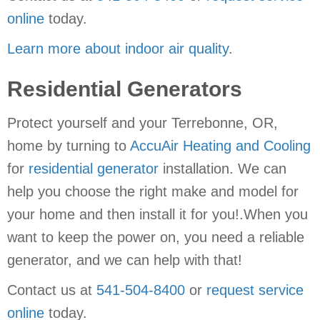
online
today.
Learn more about indoor air quality
.
Residential Generators
Protect yourself and your Terrebonne, OR,
home by turning to
AccuAir Heating and Cooling
for
residential generator
installation. We can
help you choose the right make and model for
your home and then install it for you!.When you
want to keep the power on, you need a reliable
generator, and we can help with that!
Contact us at
541-504-8400
or
request service
online
today.