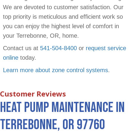
We are devoted to customer satisfaction. Our
top priority is meticulous and efficient work so
you can enjoy the highest level of comfort in
your Terrebonne, OR, home.
Contact us at
541-504-8400
or
request service
online
today.
Learn more about zone control systems
.
Heat Pump Maintenance in
Terrebonne, OR 97760