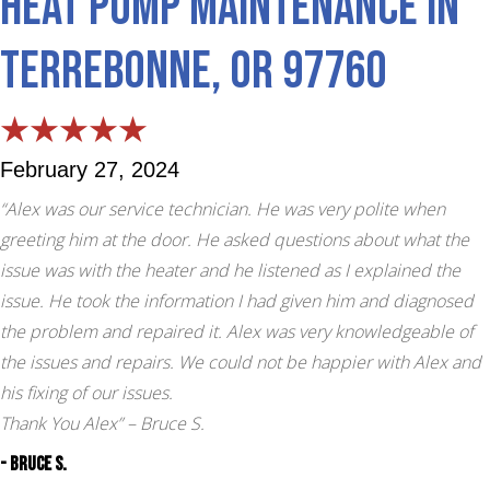
Heat Pump Maintenance in
Terrebonne, OR 97760
February 27, 2024
“Alex was our service technician. He was very polite when
greeting him at the door. He asked questions about what the
issue was with the heater and he listened as I explained the
issue. He took the information I had given him and diagnosed
the problem and repaired it. Alex was very knowledgeable of
the issues and repairs. We could not be happier with Alex and
his fixing of our issues.
Thank You Alex”
– Bruce S.
- Bruce S.