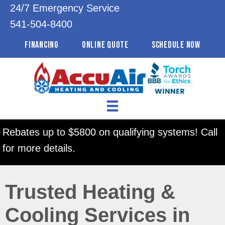
24/7 Emergency Service
541-504-8400
FINANCING
ONLINE QUOTE
SCHEDULE NOW
Rebates up to $5800 on qualifying systems! Call
for more details.
Trusted Heating &
Cooling Services in