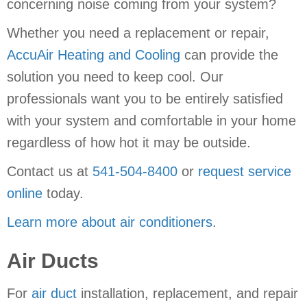
concerning noise coming from your system?
Whether you need a replacement or repair,
AccuAir Heating and Cooling
can provide the
solution you need to keep cool. Our
professionals want you to be entirely satisfied
with your system and comfortable in your home
regardless of how hot it may be outside.
Contact us at
541-504-8400
or
request service
online
today.
Learn more about air conditioners
.
Air Ducts
For
air duct
installation, replacement, and repair