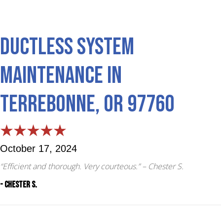
Ductless System
Maintenance in
Terrebonne, OR 97760
October 17, 2024
“Efficient and thorough. Very courteous.”
– Chester S.
- Chester S.