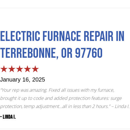
Electric Furnace Repair in
Terrebonne, OR 97760
January 16, 2025
“Your rep was amazing. Fixed all issues with my furnace,
brought it up to code and added protection features: surge
protection, temp adjustment…all in less than 2 hours.”
– Linda I.
- Linda I.