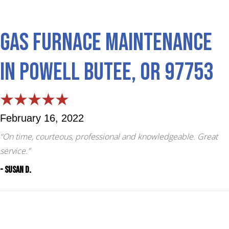
Gas Furnace Maintenance
in Powell Butee, OR 97753
February 16, 2022
“On time, courteous, professional and knowledgeable. Great
service.”
- Susan D.