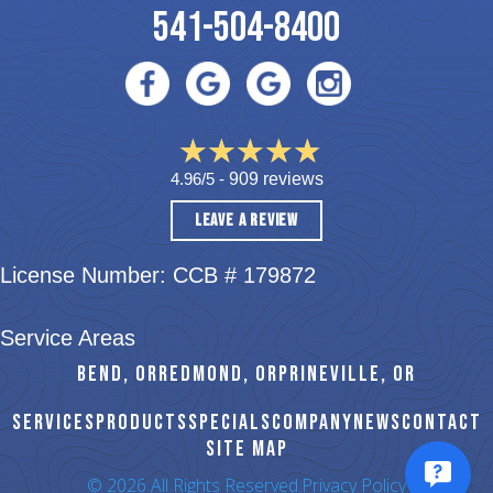
541-504-8400
4.96/5 -
909 reviews
LEAVE A REVIEW
License Number: CCB # 179872
Service Areas
BEND, OR
REDMOND, OR
PRINEVILLE, OR
SERVICES
PRODUCTS
SPECIALS
COMPANY
NEWS
CONTACT
SITE MAP
© 2026 All Rights Reserved.
Privacy Policy