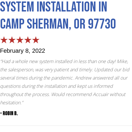
System Installation in
Camp Sherman, OR 97730
February 8, 2022
“Had a whole new system installed in less than one day! Mike,
the salesperson, was very patient and timely. Updated our bid
several times during the pandemic. Andrew answered all our
questions during the installation and kept us informed
throughout the process. Would recommend Accuair without
hesitation.”
- Robin B.