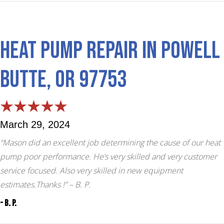
Heat Pump Repair in Powell
Butte, OR 97753
March 29, 2024
“Mason did an excellent job determining the cause of our heat
pump poor performance. He’s very skilled and very customer
service focused. Also very skilled in new equipment
estimates.Thanks !”
– B. P.
- B. P.