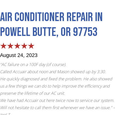
Air Conditioner Repair in
Powell Butte, OR 97753
August 24, 2023
“AC failure on a 100F day (of course).
Called Accuair about noon and Mason showed up by 3:30.
He quickly diagnosed and fixed the problem. He also showed
us a few things we can do to help improve the efficiency and
preserve the lifetime of our AC unit.
We have had Accuair out here twice now to service our system.
Will not hesitate to call them first whenever we have an issue.”
–
Joel T.