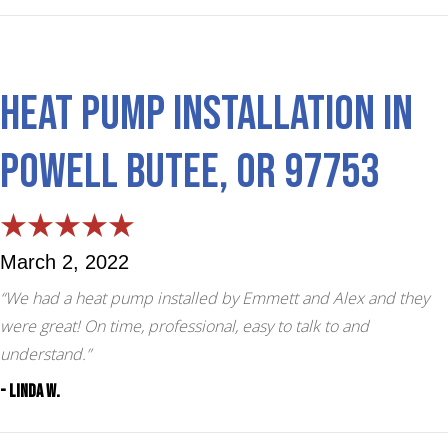
Heat Pump Installation in
Powell Butee, OR 97753
March 2, 2022
“We had a heat pump installed by Emmett and Alex and they
were great! On time, professional, easy to talk to and
understand.”
- Linda W.