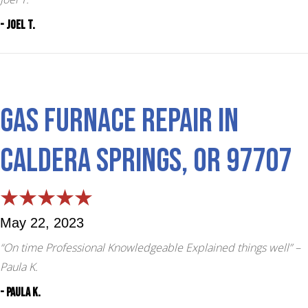
- Joel T.
Gas Furnace Repair in
Caldera Springs, OR 97707
May 22, 2023
“On time Professional Knowledgeable Explained things well”
–
Paula K.
- Paula K.