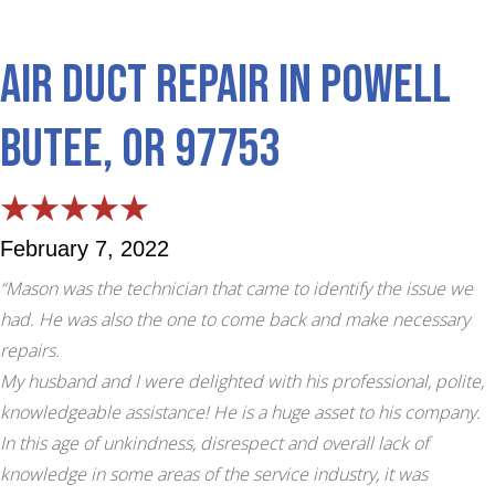
Air Duct Repair in Powell
Butee, OR 97753
February 7, 2022
“Mason was the technician that came to identify the issue we
had. He was also the one to come back and make necessary
repairs.
My husband and I were delighted with his professional, polite,
knowledgeable assistance! He is a huge asset to his company.
In this age of unkindness, disrespect and overall lack of
knowledge in some areas of the service industry, it was