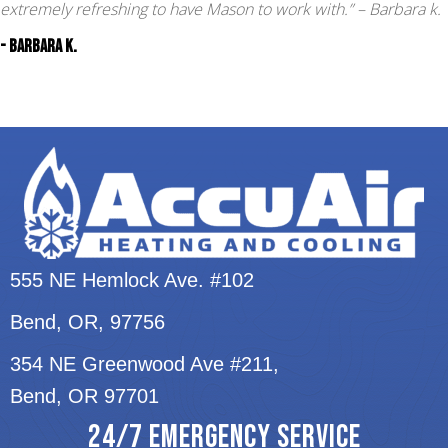
extremely refreshing to have Mason to work with.”
– Barbara k.
- Barbara k.
555 NE Hemlock Ave. #102
Bend, OR
, 97756
354 NE Greenwood Ave #211,
Bend, OR 97701
24/7 EMERGENCY SERVICE