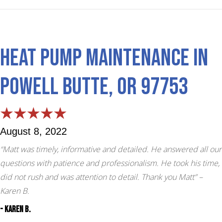
Heat Pump Maintenance in
Powell Butte, OR 97753
August 8, 2022
“Matt was timely, informative and detailed. He answered all our
questions with patience and professionalism. He took his time,
did not rush and was attention to detail. Thank you Matt”
–
Karen B.
- Karen B.