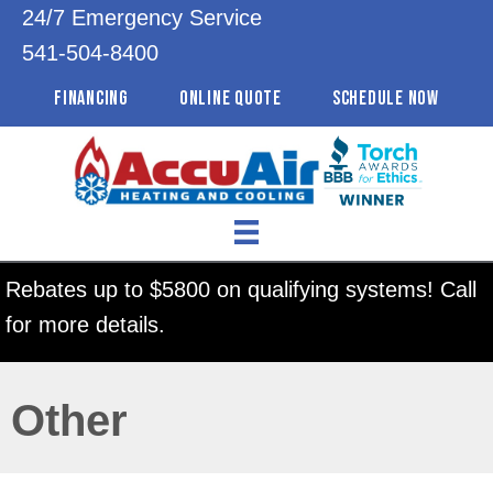
24/7 Emergency Service
541-504-8400
FINANCING
ONLINE QUOTE
SCHEDULE NOW
Rebates up to $5800 on qualifying systems! Call
for more details.
Other