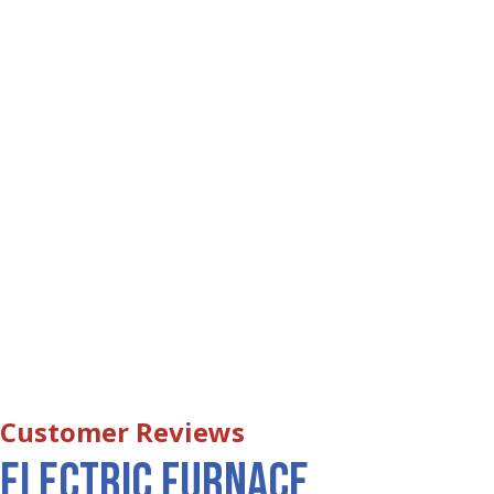
Electric Furnace