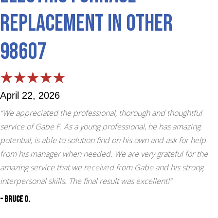
Replacement in Other
98607
April 22, 2026
“We appreciated the professional, thorough and thoughtful
service of Gabe F. As a young professional, he has amazing
potential, is able to solution find on his own and ask for help
from his manager when needed. We are very grateful for the
amazing service that we received from Gabe and his strong
interpersonal skills. The final result was excellent!”
- Bruce O.