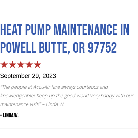
Heat Pump Maintenance in
Powell Butte, OR 97752
September 29, 2023
“The people at AccuAir fare always courteous and
knowledgeable! Keep up the good work! Very happy with our
maintenance visit!”
– Linda W.
- Linda W.