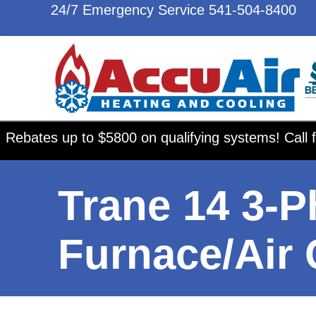
24/7 Emergency Service
541-504-8400
Rebates up to $5800 on qualifying systems! Call f
Trane 14 3-P
Furnace/Air