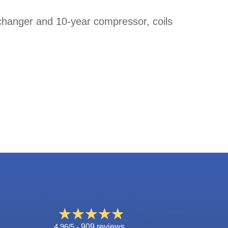
changer and 10-year compressor, coils
4.96/5 -
909 reviews