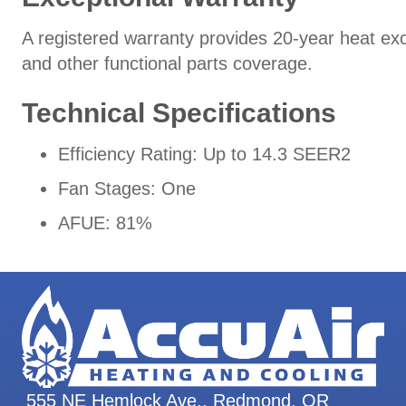
A registered warranty provides 20-year heat ex
and other functional parts coverage.
Technical Specifications
Efficiency Rating: Up to 14.3 SEER2
Fan Stages: One
AFUE: 81%
555 NE Hemlock Ave., Redmond, OR