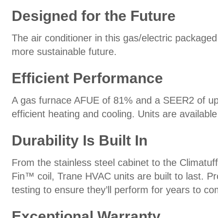
Designed for the Future
The air conditioner in this gas/electric package
more sustainable future.
Efficient Performance
A gas furnace AFUE of 81% and a SEER2 of up to
efficient heating and cooling. Units are availa
Durability Is Built In
From the stainless steel cabinet to the Climat
Fin™ coil, Trane HVAC units are built to last.
testing to ensure they’ll perform for years to co
Exceptional Warranty