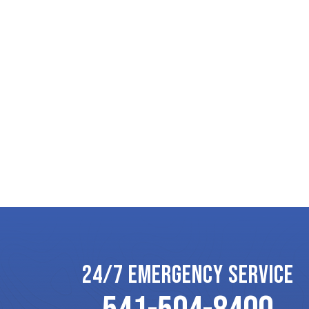
24/7 EMERGENCY SERVICE