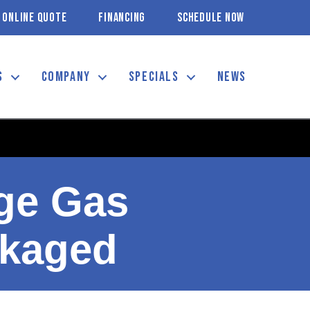
ONLINE QUOTE
FINANCING
SCHEDULE NOW
S
COMPANY
SPECIALS
NEWS
age Gas
ckaged