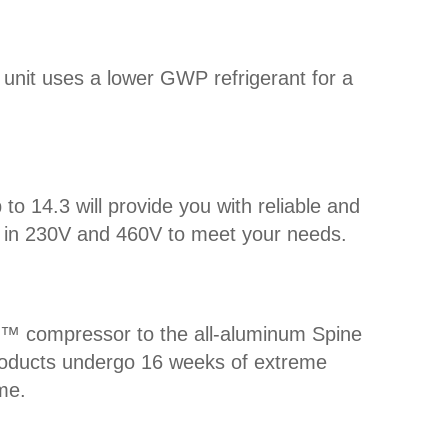
d unit uses a lower GWP refrigerant for a
 14.3 will provide you with reliable and
ble in 230V and 460V to meet your needs.
uff™ compressor to the all-aluminum Spine
 Products undergo 16 weeks of extreme
me.