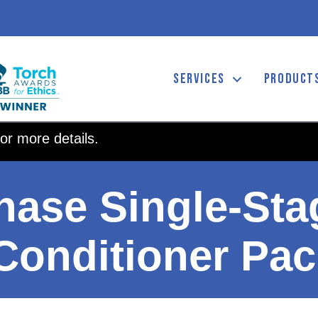
SERVICES
PRODUCT
or more details.
hase Single-St
 Conditioner Pa