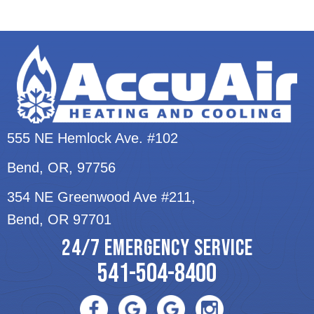
555 NE Hemlock Ave. #102
Bend, OR
, 97756
354 NE Greenwood Ave #211,
Bend, OR 97701
24/7 EMERGENCY SERVICE
541-504-8400