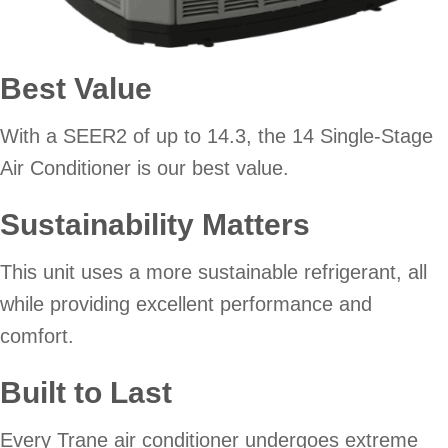
Best Value
With a SEER2 of up to 14.3, the 14 Single-Stage
Air Conditioner is our best value.
Sustainability Matters
This unit uses a more sustainable refrigerant, all
while providing excellent performance and
comfort.
Built to Last
Every Trane air conditioner undergoes extreme