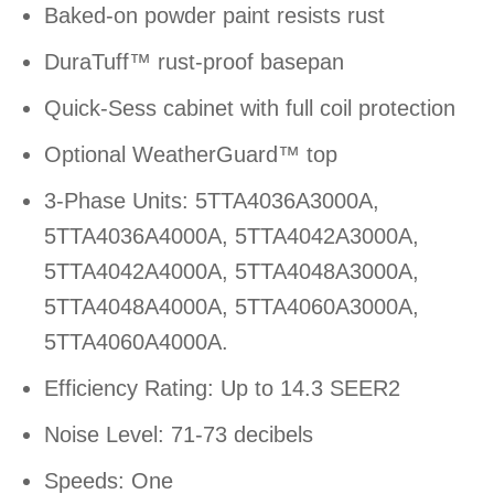
Baked-on powder paint resists rust
DuraTuff™ rust-proof basepan
Quick-Sess cabinet with full coil protection
Optional WeatherGuard™ top
3-Phase Units: 5TTA4036A3000A,
5TTA4036A4000A, 5TTA4042A3000A,
5TTA4042A4000A, 5TTA4048A3000A,
5TTA4048A4000A, 5TTA4060A3000A,
5TTA4060A4000A.
Efficiency Rating: Up to 14.3 SEER2
Noise Level: 71-73 decibels
Speeds: One