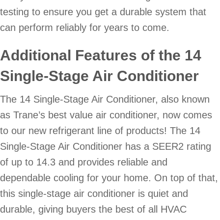
testing to ensure you get a durable system that
can perform reliably for years to come.
Additional Features of the 14
Single-Stage Air Conditioner
The 14 Single-Stage Air Conditioner, also known
as Trane’s best value air conditioner, now comes
to our new refrigerant line of products! The 14
Single-Stage Air Conditioner has a SEER2 rating
of up to 14.3 and provides reliable and
dependable cooling for your home. On top of that,
this single-stage air conditioner is quiet and
durable, giving buyers the best of all HVAC