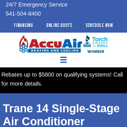
24/7 Emergency Service
541-504-8400
FINANCING
ONLINE QUOTE
SCHEDULE NOW
Rebates up to $5800 on qualifying systems! Call
for more details.
Trane 14 Single-Stage
Air Conditioner