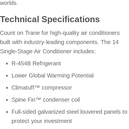
worlds.
Technical Specifications
Count on Trane for high-quality air conditioners
built with industry-leading components. The 14
Single-Stage Air Conditioner includes:
R-454B Refrigerant
Lower Global Warming Potential
Climatuff™ compressor
Spine Fin™ condenser coil
Full-sided galvanized steel louvered panels to
protect your investment