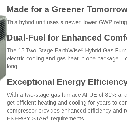
Made for a Greener Tomorro
This hybrid unit uses a newer, lower GWP refrige
Dual-Fuel for Enhanced Comf
The 15 Two-Stage EarthWise
Hybrid Gas Furn
®
electric cooling and gas heat in one package – 
long.
Exceptional Energy Efficienc
With a two-stage gas furnace AFUE of 81% and 
get efficient heating and cooling for years to c
compressor provides enhanced efficiency and r
ENERGY STAR
requirements.
®