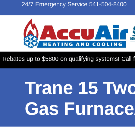
24/7 Emergency Service
541-504-8400
Rebates up to $5800 on qualifying systems! Call f
Trane 15 Tw
Gas Furnace