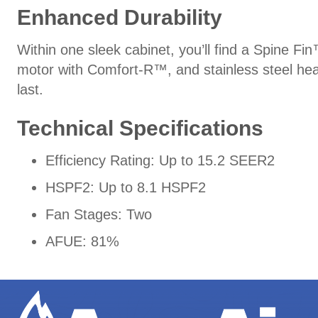
Enhanced Durability
Within one sleek cabinet, you’ll find a Spine Fi
motor with Comfort-R™, and stainless steel hea
last.
Technical Specifications
Efficiency Rating: Up to 15.2 SEER2
HSPF2: Up to 8.1 HSPF2
Fan Stages: Two
AFUE: 81%