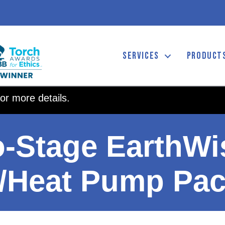
SERVICES
PRODUCT
or more details.
o-Stage EarthWi
/Heat Pump Pa