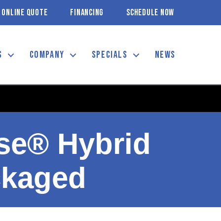
ONLINE QUOTE
FINANCING
SCHEDULE NOW
S
COMPANY
SPECIALS
NEWS
se® Hybrid
ckaged