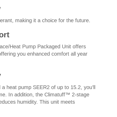
w
rant, making it a choice for the future.
ort
ace/Heat Pump Packaged Unit offers
offering you enhanced comfort all year
y
a heat pump SEER2 of up to 15.2, you’ll
ome. In addition, the Climatuff™ 2-stage
educes humidity. This unit meets