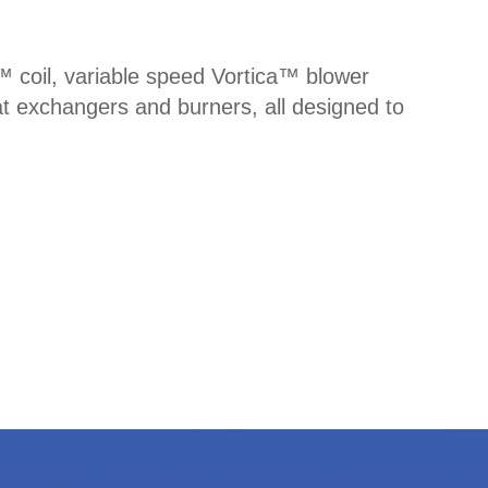
n™ coil, variable speed Vortica™ blower
t exchangers and burners, all designed to