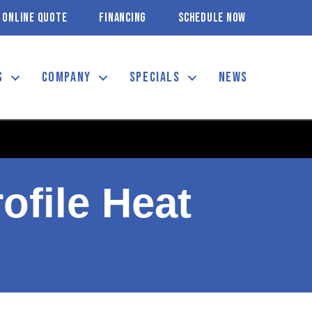
ONLINE QUOTE
FINANCING
SCHEDULE NOW
S
COMPANY
SPECIALS
NEWS
ofile Heat