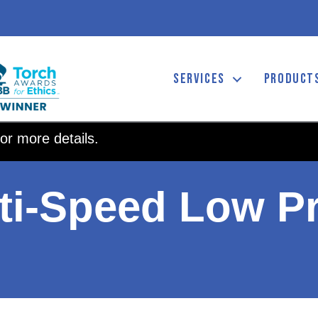
SERVICES
PRODUCT
or more details.
ti-Speed Low Pr