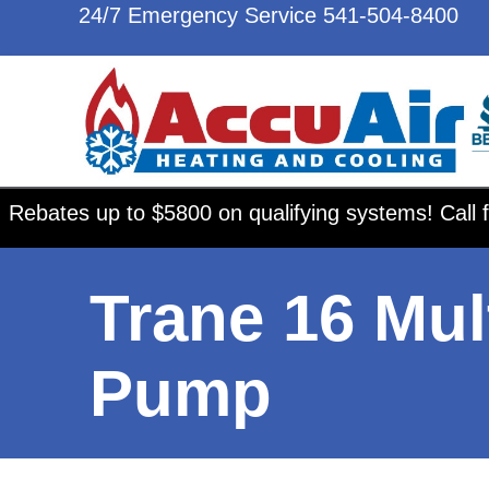
24/7 Emergency Service
541-504-8400
Rebates up to $5800 on qualifying systems! Call f
Trane 16 Mul
Pump