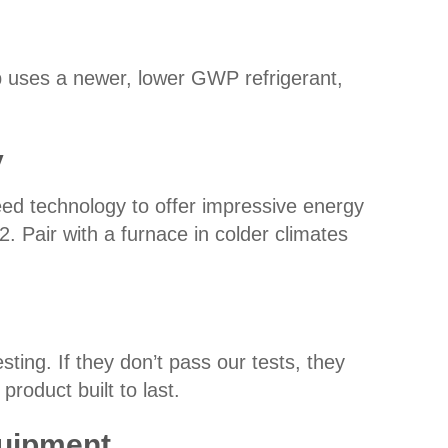
 uses a newer, lower GWP refrigerant,
y
ed technology to offer impressive energy
 Pair with a furnace in colder climates
ing. If they don’t pass our tests, they
product built to last.
quipment