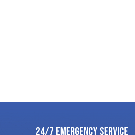
24/7 EMERGENCY SERVICE