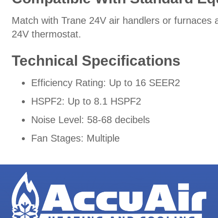
Match with Trane 24V air handlers or furnaces a
24V thermostat.
Technical Specifications
Efficiency Rating: Up to 16 SEER2
HSPF2: Up to 8.1 HSPF2
Noise Level: 58-68 decibels
Fan Stages: Multiple