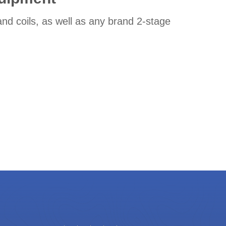
nd coils, as well as any brand 2-stage