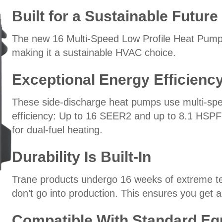
Built for a Sustainable Future
The new 16 Multi-Speed Low Profile Heat Pump
making it a sustainable HVAC choice.
Exceptional Energy Efficienc
These side-discharge heat pumps use multi-spe
efficiency: Up to 16 SEER2 and up to 8.1 HSPF2.
for dual-fuel heating.
Durability Is Built-In
Trane products undergo 16 weeks of extreme test
don’t go into production. This ensures you get a 
Compatible With Standard E