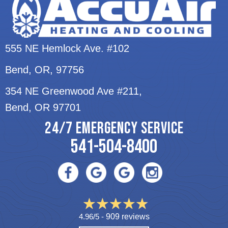
555 NE Hemlock Ave. #102
Bend, OR
, 97756
354 NE Greenwood Ave #211,
Bend, OR 97701
24/7 EMERGENCY SERVICE
541-504-8400
4.96/5 -
909 reviews