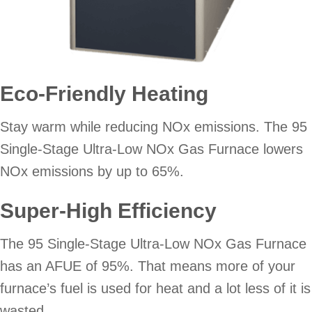
Eco-Friendly Heating
Stay warm while reducing NOx emissions. The 95
Single-Stage Ultra-Low NOx Gas Furnace lowers
NOx emissions by up to 65%.
Super-High Efficiency
The 95 Single-Stage Ultra-Low NOx Gas Furnace
has an AFUE of 95%. That means more of your
furnace’s fuel is used for heat and a lot less of it is
wasted.