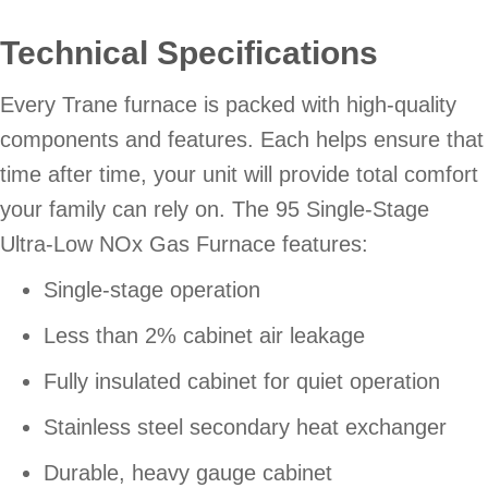
Technical Specifications
Every Trane furnace is packed with high-quality
components and features. Each helps ensure that
time after time, your unit will provide total comfort
your family can rely on. The 95 Single-Stage
Ultra-Low NOx Gas Furnace features:
Single-stage operation
Less than 2% cabinet air leakage
Fully insulated cabinet for quiet operation
Stainless steel secondary heat exchanger
Durable, heavy gauge cabinet