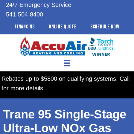
24/7 Emergency Service
541-504-8400
FINANCING
ONLINE QUOTE
SCHEDULE NOW
Rebates up to $5800 on qualifying systems! Call
for more details.
Trane 95 Single-Stage
Ultra-Low NOx Gas