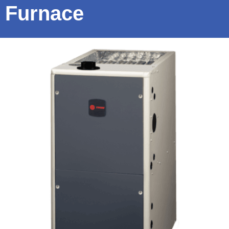
Furnace