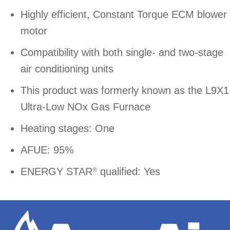
Highly efficient, Constant Torque ECM blower
motor
Compatibility with both single- and two-stage
air conditioning units
This product was formerly known as the L9X1
Ultra-Low NOx Gas Furnace
Heating stages: One
AFUE: 95%
ENERGY STAR
qualified: Yes
®