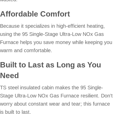
Affordable Comfort
Because it specializes in high-efficient heating,
using the 95 Single-Stage Ultra-Low NOx Gas
Furnace helps you save money while keeping you
warm and comfortable.
Built to Last as Long as You
Need
TS steel insulated cabin makes the 95 Single-
Stage Ultra-Low NOx Gas Furnace resilient. Don’t
worry about constant wear and tear; this furnace
is built to last.