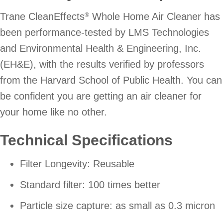
Trane CleanEffects
Whole Home Air Cleaner has
®
been performance-tested by LMS Technologies
and Environmental Health & Engineering, Inc.
(EH&E), with the results verified by professors
from the Harvard School of Public Health. You can
be confident you are getting an air cleaner for
your home like no other.
Technical Specifications
Filter Longevity: Reusable
Standard filter: 100 times better
Particle size capture: as small as 0.3 micron