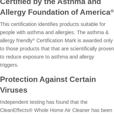
Certified by the Asthma and
Allergy Foundation of America
®
This certification identifies products suitable for
people with asthma and allergies. The asthma &
allergy friendly
Certification Mark is awarded only
®
to those products that that are scientifically proven
to reduce exposure to asthma and allergy
triggers.
Protection Against Certain
Viruses
Independent testing has found that the
CleanEffects® Whole Home Air Cleaner has been