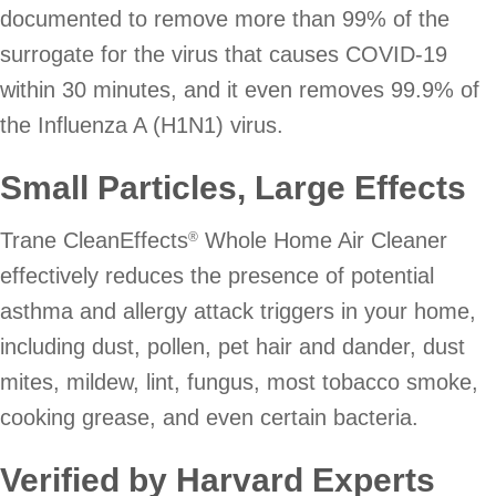
documented to remove more than 99% of the
surrogate for the virus that causes COVID-19
within 30 minutes, and it even removes 99.9% of
the Influenza A (H1N1) virus.
Small Particles, Large Effects
Trane CleanEffects
Whole Home Air Cleaner
®
effectively reduces the presence of potential
asthma and allergy attack triggers in your home,
including dust, pollen, pet hair and dander, dust
mites, mildew, lint, fungus, most tobacco smoke,
cooking grease, and even certain bacteria.
Verified by Harvard Experts