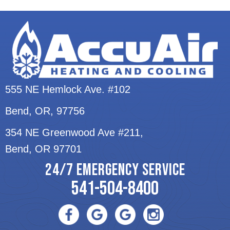
555 NE Hemlock Ave. #102
Bend, OR
, 97756
354 NE Greenwood Ave #211,
Bend, OR 97701
24/7 EMERGENCY SERVICE
541-504-8400