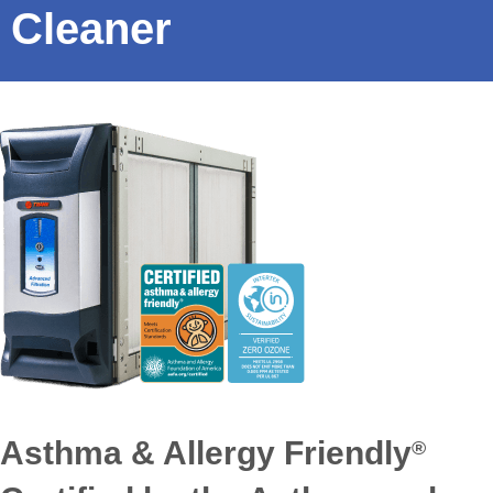
Cleaner
Asthma & Allergy Friendly
®