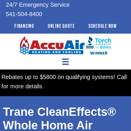
24/7 Emergency Service
541-504-8400
FINANCING
ONLINE QUOTE
SCHEDULE NOW
Rebates up to $5800 on qualifying systems! Call
for more details.
Trane CleanEffects®
Whole Home Air