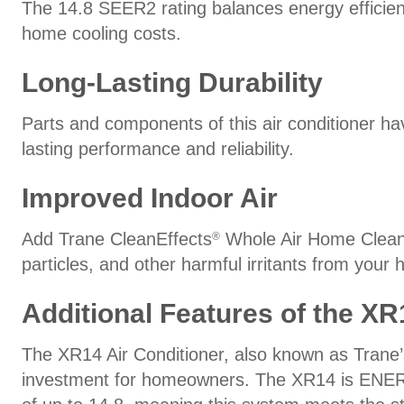
The 14.8 SEER2 rating balances energy efficien
home cooling costs.
Long-Lasting Durability
Parts and components of this air conditioner ha
lasting performance and reliability.
Improved Indoor Air
Add Trane CleanEffects
Whole Air Home Cleaner 
®
particles, and other harmful irritants from your 
Additional Features of the XR
The XR14 Air Conditioner, also known as Trane’s 
investment for homeowners. The XR14 is EN