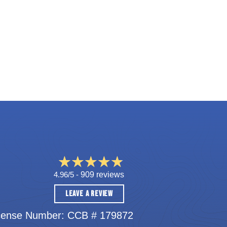
4.96/5 -
909 reviews
LEAVE A REVIEW
cense Number: CCB # 179872