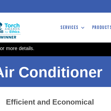
SERVICES
PRODUCT
or more details.
ir Conditioner
Efficient and Economical