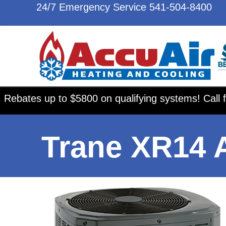
24/7 Emergency Service
541-504-8400
Rebates up to $5800 on qualifying systems! Call f
Trane XR14 A