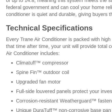
of up to 14.8, meaning this system meets the st
federal government and can cool your home reliab
conditioner is quiet and durable, giving buyers 
Technical Specifications
Every Trane Air Conditioner is packed with hig
that time after time, your unit will provide tota
Air Conditioner includes:
Climatuff™ compressor
Spine Fin™ outdoor coil
Upgraded fan motor
Full-side louvered panels protect your inve
Corrosion-resistant Weatherguard™ fasten
Unique DuraTuff™ non-corrosive base pan