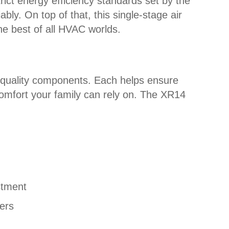
rict energy efficiency standards set by the
ly. On top of that, this single-stage air
the best of all HVAC worlds.
h quality components. Each helps ensure
l comfort your family can rely on. The XR14
stment
ers