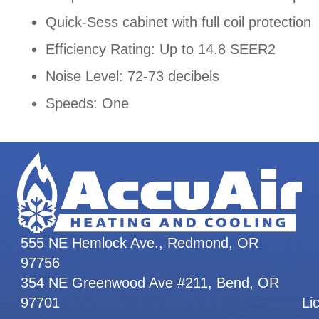
Quick-Sess cabinet with full coil protection
Efficiency Rating: Up to 14.8 SEER2
Noise Level: 72-73 decibels
Speeds: One
555 NE Hemlock Ave., Redmond, OR
97756
354 NE Greenwood Ave #211, Bend, OR
97701
Li