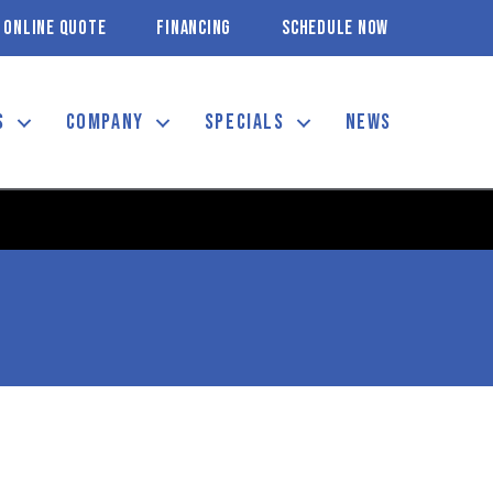
ONLINE QUOTE
FINANCING
SCHEDULE NOW
S
COMPANY
SPECIALS
NEWS