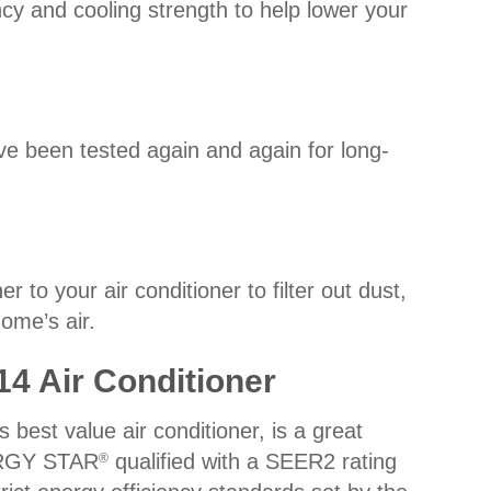
cy and cooling strength to help lower your
ve been tested again and again for long-
to your air conditioner to filter out dust,
home’s air.
14 Air Conditioner
best value air conditioner, is a great
ERGY STAR
qualified with a SEER2 rating
®