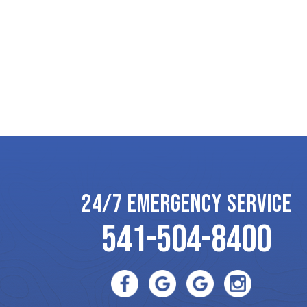
24/7 EMERGENCY SERVICE
541-504-8400