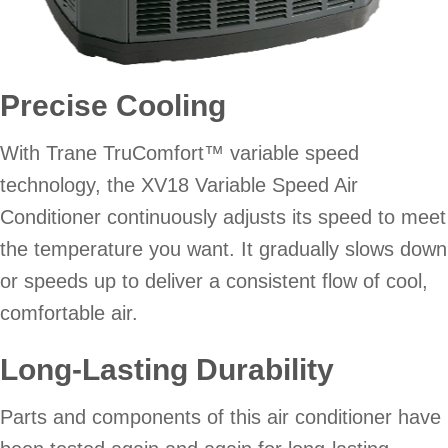
Precise Cooling
With Trane TruComfort™ variable speed
technology, the XV18 Variable Speed Air
Conditioner continuously adjusts its speed to meet
the temperature you want. It gradually slows down
or speeds up to deliver a consistent flow of cool,
comfortable air.
Long-Lasting Durability
Parts and components of this air conditioner have