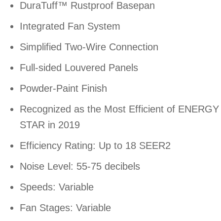
DuraTuff™ Rustproof Basepan
Integrated Fan System
Simplified Two-Wire Connection
Full-sided Louvered Panels
Powder-Paint Finish
Recognized as the Most Efficient of ENERGY
STAR in 2019
Efficiency Rating: Up to 18 SEER2
Noise Level: 55-75 decibels
Speeds: Variable
Fan Stages: Variable