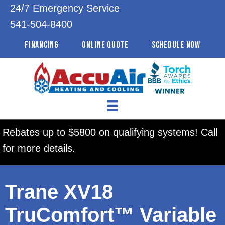
24/7 Emergency Service
541-504-8400
FINANCING
ONLINE QUOTE
SCHEDULE NOW
Rebates up to $5800 on qualifying systems! Call
for more details.
Trane XV18
TruComfort™ Variable