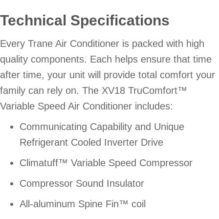
Technical Specifications
Every Trane Air Conditioner is packed with high
quality components. Each helps ensure that time
after time, your unit will provide total comfort your
family can rely on. The XV18 TruComfort™
Variable Speed Air Conditioner includes:
Communicating Capability and Unique
Refrigerant Cooled Inverter Drive
Climatuff™ Variable Speed Compressor
Compressor Sound Insulator
All-aluminum Spine Fin™ coil