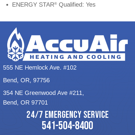
ENERGY STAR
Qualified: Yes
®
555 NE Hemlock Ave. #102
Bend, OR
, 97756
354 NE Greenwood Ave #211,
Bend, OR 97701
24/7 EMERGENCY SERVICE
541-504-8400