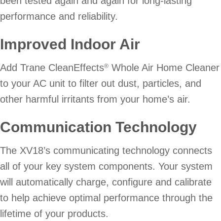
been tested again and again for long-lasting
performance and reliability.
Improved Indoor Air
Add Trane CleanEffects
Whole Air Home Cleaner
®
to your AC unit to filter out dust, particles, and
other harmful irritants from your home’s air.
Communication Technology
The XV18’s communicating technology connects
all of your key system components. Your system
will automatically charge, configure and calibrate
to help achieve optimal performance through the
lifetime of your products.