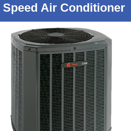
Speed Air Conditioner