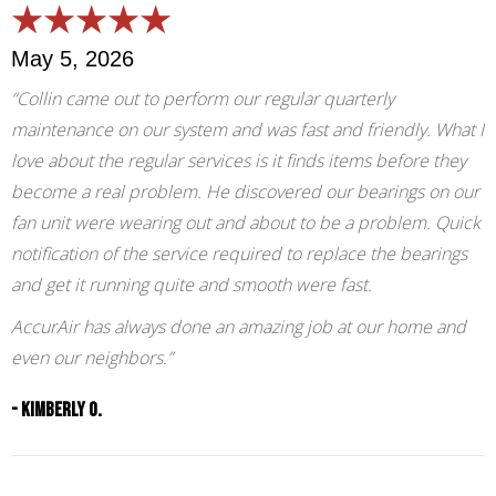
May 5, 2026
“Collin came out to perform our regular quarterly
maintenance on our system and was fast and friendly. What I
love about the regular services is it finds items before they
become a real problem. He discovered our bearings on our
fan unit were wearing out and about to be a problem. Quick
notification of the service required to replace the bearings
and get it running quite and smooth were fast.
AccurAir has always done an amazing job at our home and
even our neighbors.”
- Kimberly O.