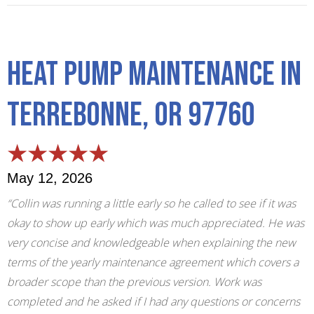
Heat Pump Maintenance in
Terrebonne, OR 97760
May 12, 2026
“Collin was running a little early so he called to see if it was
okay to show up early which was much appreciated. He was
very concise and knowledgeable when explaining the new
terms of the yearly maintenance agreement which covers a
broader scope than the previous version. Work was
completed and he asked if I had any questions or concerns