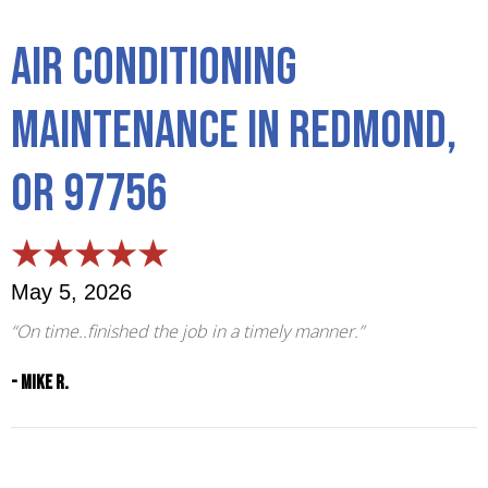
Air Conditioning
Maintenance in Redmond,
OR 97756
May 5, 2026
“On time..finished the job in a timely manner.”
- Mike R.