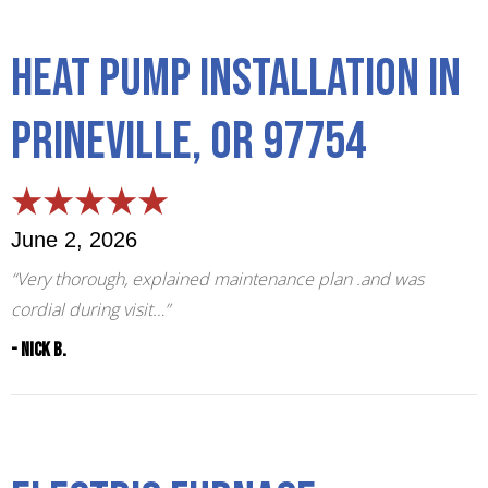
Heat Pump Installation in
Prineville, OR 97754
June 2, 2026
“Very thorough, explained maintenance plan .and was
cordial during visit…”
- Nick B.