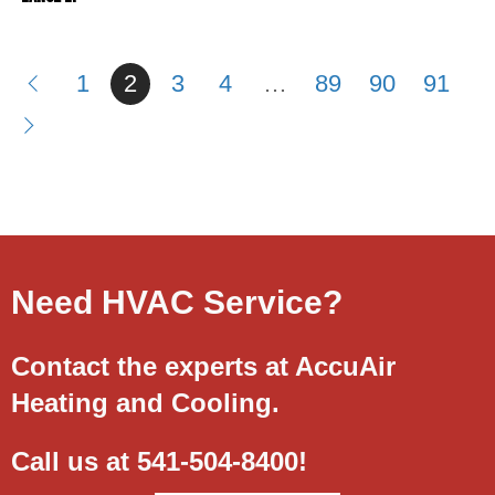
1
2
3
4
…
89
90
91
Need HVAC Service?
Contact the experts at AccuAir
Heating and Cooling.
Call us at
541-504-8400
!