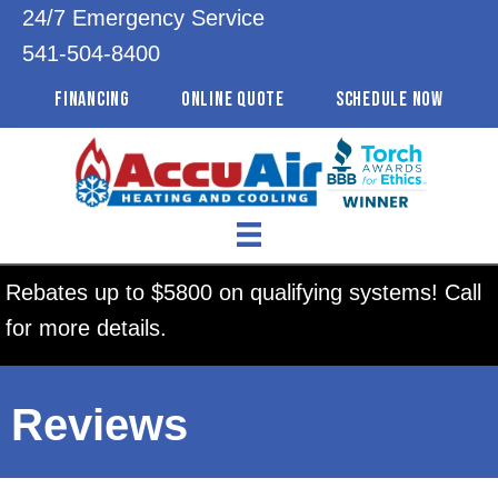
24/7 Emergency Service
541-504-8400
FINANCING
ONLINE QUOTE
SCHEDULE NOW
Rebates up to $5800 on qualifying systems! Call
for more details.
Reviews