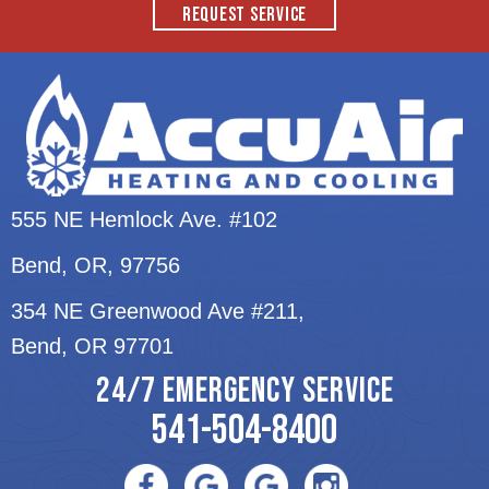
REQUEST SERVICE
555 NE Hemlock Ave. #102
Bend, OR
, 97756
354 NE Greenwood Ave #211,
Bend, OR 97701
24/7 EMERGENCY SERVICE
541-504-8400