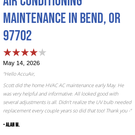
Air Conditioning
Maintenance in Bend, OR
97702
May 14, 2026
“Hello AccuAir,
Scott did the home HVAC AC maintenance early May. He
was very helpful and informative. All looked good with
several adjustments is all. Didn't realize the UV bulb needed
replacement every couple years so did that too! Thank you -“
- Alan M.