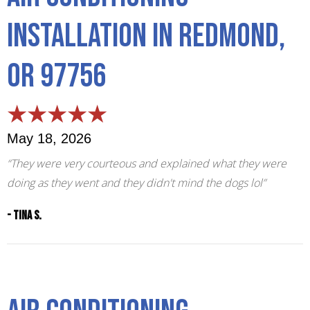
Installation in Redmond,
OR 97756
May 18, 2026
“They were very courteous and explained what they were
doing as they went and they didn't mind the dogs lol”
- Tina S.