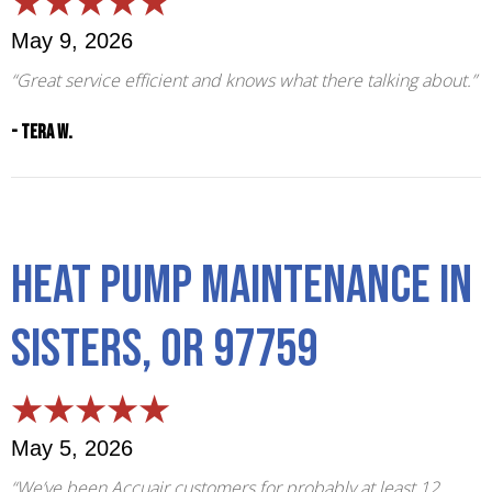
May 9, 2026
“Great service efficient and knows what there talking about.”
- Tera W.
Heat Pump Maintenance in
Sisters, OR 97759
May 5, 2026
“We’ve been Accuair customers for probably at least 12