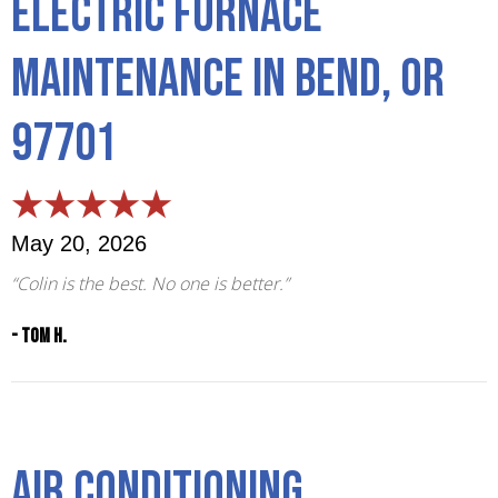
Electric Furnace
Maintenance in Bend, OR
97701
May 20, 2026
“Colin is the best. No one is better.”
- Tom H.
Air Conditioning