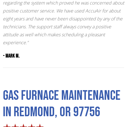
regarding the system which proved he was concerned about
positive customer service. We have used AccuAir for about
eight years and have never been disappointed by any of the
technicians. The support staff always convey a positive
attitude as well which makes scheduling a pleasant
experience.”
- Mark M.
Gas Furnace Maintenance
in Redmond, OR 97756