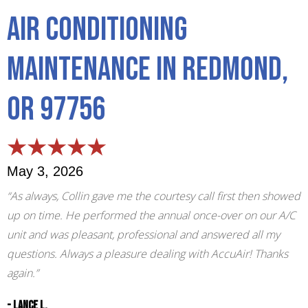
Air Conditioning
Maintenance in Redmond,
OR 97756
May 3, 2026
“As always, Collin gave me the courtesy call first then showed
up on time. He performed the annual once-over on our A/C
unit and was pleasant, professional and answered all my
questions. Always a pleasure dealing with AccuAir! Thanks
again.”
- Lance L.