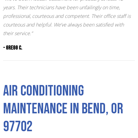
years. Their technicians have been unfailingly on time,
professional, courteous and competent. Their office staff is
courteous and helpful. We’ve always been satisfied with
their service.”
- Gregg C.
Air Conditioning
Maintenance in Bend, OR
97702