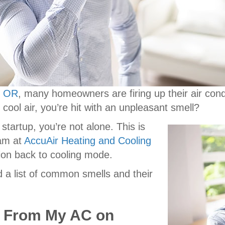
, OR
, many homeowners are firing up their air condi
f cool air, you’re hit with an unpleasant smell?
startup, you’re not alone. This is
am at
AccuAir Heating and Cooling
ion back to cooling mode.
 a list of common smells and their
g From My AC on