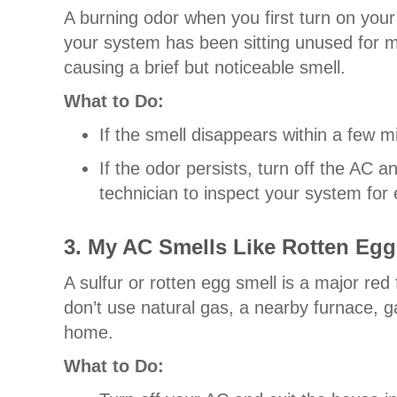
A burning odor when you first turn on you
your system has been sitting unused for mo
causing a brief but noticeable smell.
What to Do:
If the smell disappears within a few min
If the odor persists, turn off the AC
technician to inspect your system for e
3. My AC Smells Like Rotten Egg
A sulfur or rotten egg smell is a major red
don’t use natural gas, a nearby furnace, g
home.
What to Do: