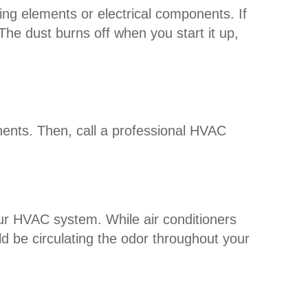
ing elements or electrical components. If
The dust burns off when you start it up,
nents. Then, call a professional HVAC
your HVAC system. While air conditioners
ld be circulating the odor throughout your