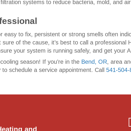
ir filtration systems to reduce bacteria, mold, and 
fessional
sy to fix, persistent or strong smells often indic
 sure of the cause, it’s best to call a professional
ure your system is running safely, and get your AC
 cooling season! If you’re in the
Bend, OR
, area a
 to schedule a service appointment. Call
541-504-
Heating and