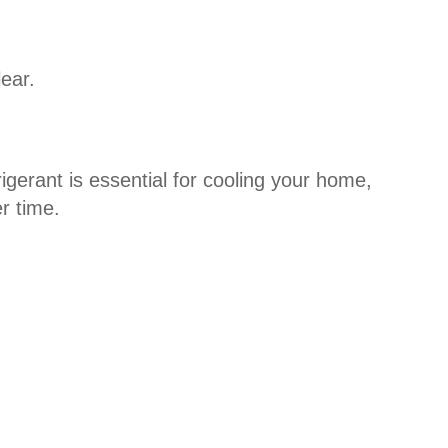
lear.
rigerant is essential for cooling your home,
r time.