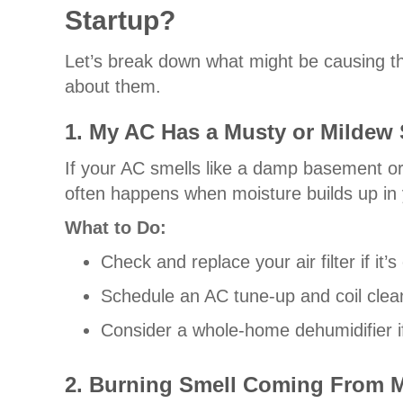
Startup?
Let’s break down what might be causing t
about them.
1. My AC Has a Musty or Mildew 
If your AC smells like a damp basement o
often happens when moisture builds up in y
What to Do:
Check and replace your air filter if it
Schedule an AC tune-up and coil clean
Consider a whole-home dehumidifier if
2. Burning Smell Coming From 