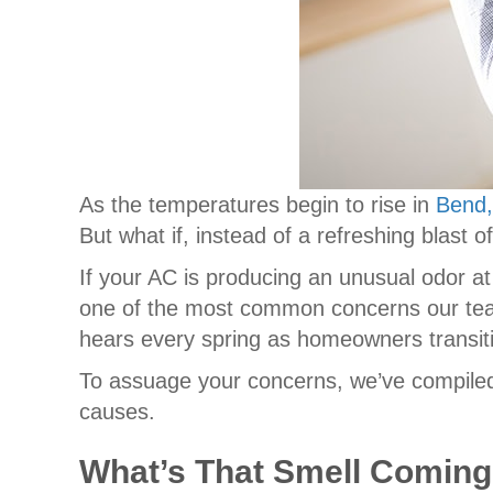
As the temperatures begin to rise in
Bend
But what if, instead of a refreshing blast o
If your AC is producing an unusual odor at 
one of the most common concerns our te
hears every spring as homeowners transit
To assuage your concerns, we’ve compiled
causes.
What’s That Smell Comin