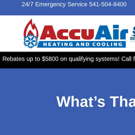
24/7 Emergency Service
541-504-8400
Rebates up to $5800 on qualifying systems! Call f
What’s Th