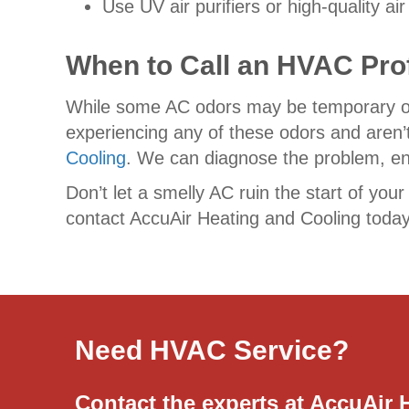
Use UV air purifiers or high-quality a
When to Call an HVAC Pro
While some AC odors may be temporary or ea
experiencing any of these odors and aren’t
Cooling
. We can diagnose the problem, ens
Don’t let a smelly AC ruin the start of your
contact AccuAir Heating and Cooling today
Need HVAC Service?
Contact the experts at AccuAir 