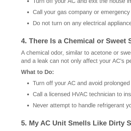
Turn off your AC and exit the house i
Call your gas company or emergency se
Do not turn on any electrical appliances
4. There Is a Chemical or Sweet
A chemical odor, similar to acetone or swee
and a leak can not only affect your AC’s p
What to Do:
Turn off your AC and avoid prolonged
Call a licensed HVAC technician to ins
Never attempt to handle refrigerant you
5. My AC Unit Smells Like Dirty