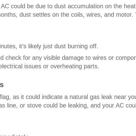
r AC could be due to dust accumulation on the heat
nths, dust settles on the coils, wires, and motor. 
utes, it’s likely just dust burning off.
 and check for any visible damage to wires or compo
lectrical issues or overheating parts.
s
 flag, as it could indicate a natural gas leak near 
as line, or stove could be leaking, and your AC cou