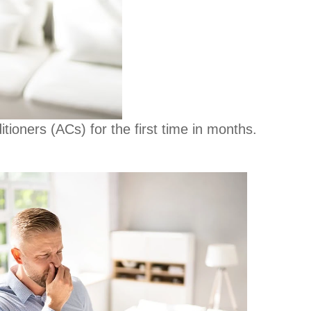
tioners (ACs) for the first time in months.