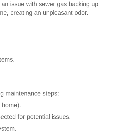
r an issue with sewer gas backing up
ine, creating an unpleasant odor.
stems.
ing maintenance steps:
e home).
cted for potential issues.
system.