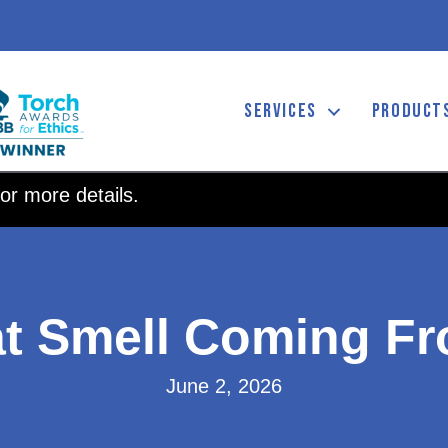
SERVICES
PRODUCT
or more details.
at Smell Coming F
June 2, 2026