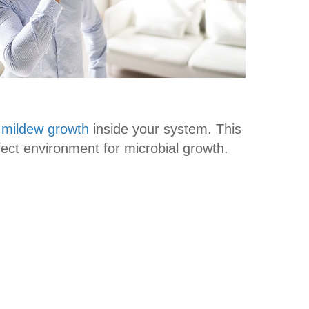
 mildew growth
inside your system. This
fect environment for microbial growth.