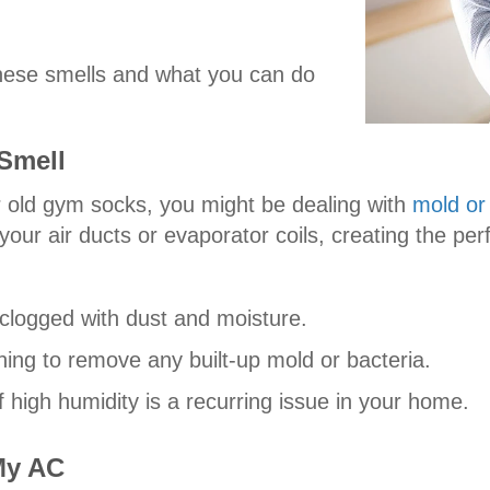
hese smells and what you can do
Smell
r old gym socks, you might be dealing with
mold or
our air ducts or evaporator coils, creating the per
’s clogged with dust and moisture.
ing to remove any built-up mold or bacteria.
 high humidity is a recurring issue in your home.
My AC