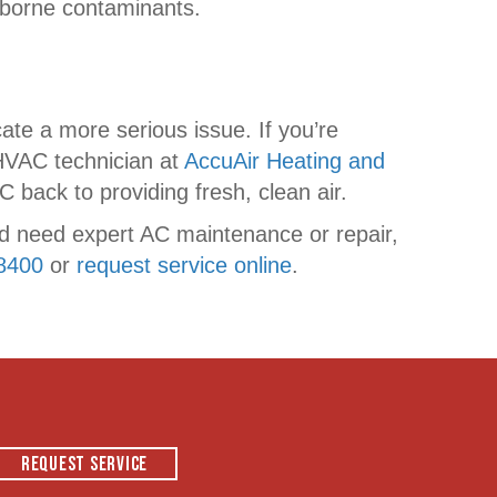
airborne contaminants.
ate a more serious issue. If you’re
 HVAC technician at
AccuAir Heating and
 back to providing fresh, clean air.
nd need expert AC maintenance or repair,
8400
or
request service online
.
REQUEST SERVICE