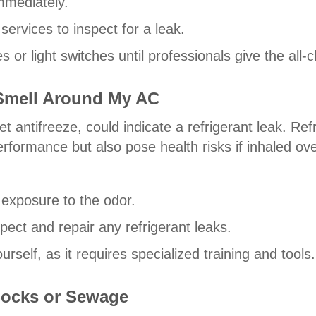
mmediately.
rvices to inspect for a leak.
 or light switches until professionals give the all-c
 Smell Around My AC
t antifreeze, could indicate a refrigerant leak. Ref
erformance but also pose health risks if inhaled ove
 exposure to the odor.
pect and repair any refrigerant leaks.
rself, as it requires specialized training and tools.
 Socks or Sewage