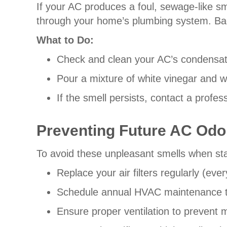
If your AC produces a foul, sewage-like s
through your home’s plumbing system. Bact
What to Do:
Check and clean your AC’s condensate
Pour a mixture of white vinegar and wa
If the smell persists, contact a prof
Preventing Future AC Odo
To avoid these unpleasant smells when sta
Replace your air filters regularly (e
Schedule annual HVAC maintenance to c
Ensure proper ventilation to prevent 