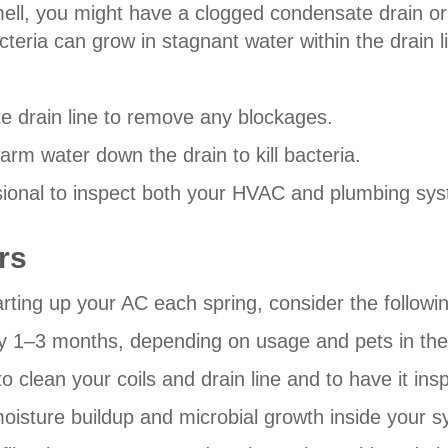
mell, you might have a clogged condensate drain o
eria can grow in stagnant water within the drain l
 drain line to remove any blockages.
rm water down the drain to kill bacteria.
essional to inspect both your HVAC and plumbing sy
rs
rting up your AC each spring, consider the follow
very 1–3 months, depending on usage and pets in th
lean your coils and drain line and to have it inspe
moisture buildup and microbial growth inside your 