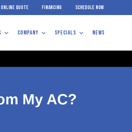
ONLINE QUOTE
FINANCING
SCHEDULE NOW
S
COMPANY
SPECIALS
NEWS
rom My AC?