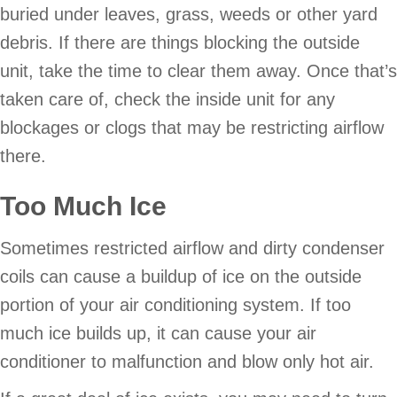
buried under leaves, grass, weeds or other yard
debris. If there are things blocking the outside
unit, take the time to clear them away. Once that’s
taken care of, check the inside unit for any
blockages or clogs that may be restricting airflow
there.
Too Much Ice
Sometimes restricted airflow and dirty condenser
coils can cause a buildup of ice on the outside
portion of your air conditioning system. If too
much ice builds up, it can cause your air
conditioner to malfunction and blow only hot air.