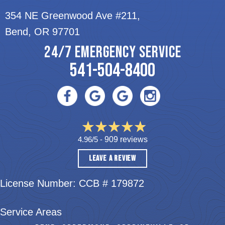
354 NE Greenwood Ave #211,
Bend, OR 97701
24/7 EMERGENCY SERVICE
541-504-8400
4.96/5 -
909 reviews
LEAVE A REVIEW
License Number: CCB # 179872
Service Areas