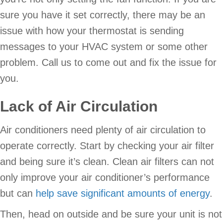
sure you have it set correctly, there may be an
issue with how your thermostat is sending
messages to your HVAC system or some other
problem. Call us to come out and fix the issue for
you.
Lack of Air Circulation
Air conditioners need plenty of air circulation to
operate correctly. Start by checking your air filter
and being sure it’s clean. Clean air filters can not
only improve your air conditioner’s performance
but can
help save significant amounts of energy
.
Then, head on outside and be sure your unit is not