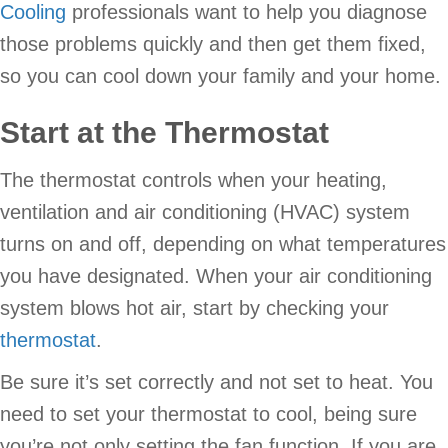
Cooling
professionals want to help you diagnose
those problems quickly and then get them fixed,
so you can cool down your family and your home.
Start at the Thermostat
The thermostat controls when your heating,
ventilation and air conditioning (HVAC) system
turns on and off, depending on what temperatures
you have designated. When your air conditioning
system blows hot air, start by checking your
thermostat
.
Be sure it’s set correctly and not set to heat. You
need to set your thermostat to cool, being sure
you’re not only setting the fan function. If you are