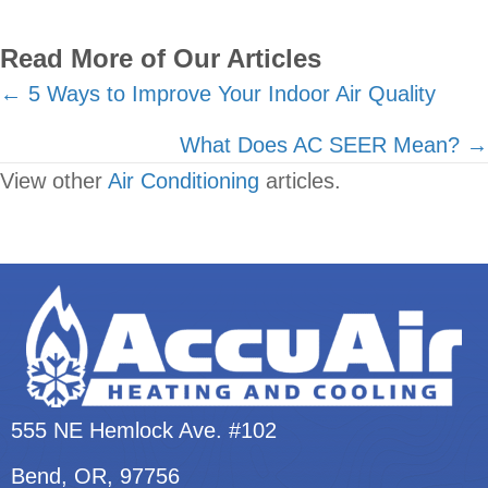
Read More of Our Articles
Posts
← 5 Ways to Improve Your Indoor Air Quality
navigation
What Does AC SEER Mean? →
View other
Air Conditioning
articles.
555 NE Hemlock Ave. #102
Bend, OR
, 97756