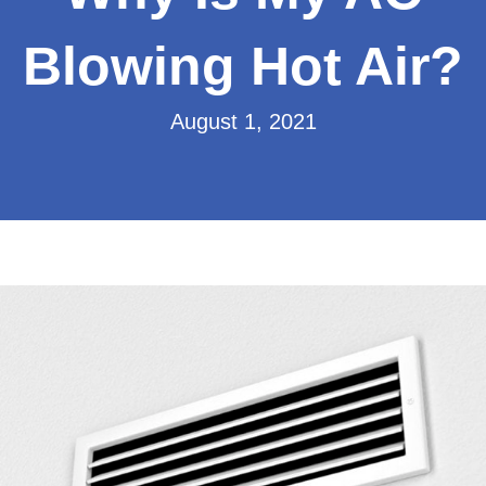
Blowing Hot Air?
August 1, 2021