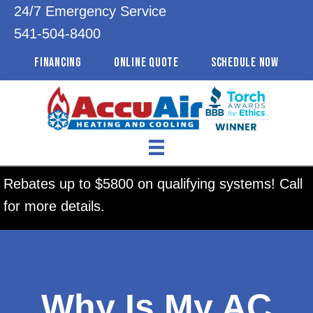
24/7 Emergency Service
541-504-8400
FINANCING
ONLINE QUOTE
SCHEDULE NOW
Rebates up to $5800 on qualifying systems! Call
for more details.
Why Is My AC