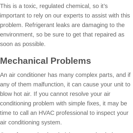
This is a toxic, regulated chemical, so it’s
important to rely on our experts to assist with this
problem. Refrigerant leaks are damaging to the
environment, so be sure to get that repaired as
soon as possible.
Mechanical Problems
An air conditioner has many complex parts, and if
any of them malfunction, it can cause your unit to
blow hot air. If you cannot resolve your air
conditioning problem with simple fixes, it may be
time to call an HVAC professional to inspect your
air conditioning system.