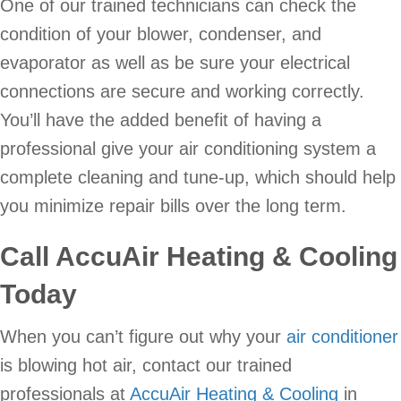
One of our trained technicians can check the
condition of your blower, condenser, and
evaporator as well as be sure your electrical
connections are secure and working correctly.
You’ll have the added benefit of having a
professional give your air conditioning system a
complete cleaning and tune-up, which should help
you minimize repair bills over the long term.
Call AccuAir Heating & Cooling
Today
When you can’t figure out why your
air conditioner
is blowing hot air, contact our trained
professionals at
AccuAir Heating & Cooling
in