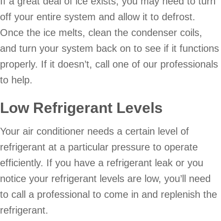
If a great deal of ice exists, you may need to turn
off your entire system and allow it to defrost.
Once the ice melts, clean the condenser coils,
and turn your system back on to see if it functions
properly. If it doesn’t, call one of our professionals
to help.
Low Refrigerant Levels
Your air conditioner needs a certain level of
refrigerant at a particular pressure to operate
efficiently. If you have a refrigerant leak or you
notice your refrigerant levels are low, you’ll need
to call a professional to come in and replenish the
refrigerant.