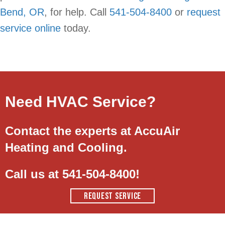
Bend, OR
, for help. Call
541-504-8400
or
request
service online
today.
Need HVAC Service?
Contact the experts at AccuAir
Heating and Cooling.
Call us at
541-504-8400
!
REQUEST SERVICE