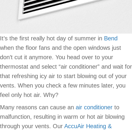
It’s the first really hot day of summer in
Bend
when the floor fans and the open windows just
don’t cut it anymore. You head over to your
thermostat and select “air conditioner” and wait for
that refreshing icy air to start blowing out of your
vents. When you check a few minutes later, you
feel only hot air. Why?
Many reasons can cause an
air conditioner
to
malfunction, resulting in warm or hot air blowing
through your vents. Our
AccuAir Heating &