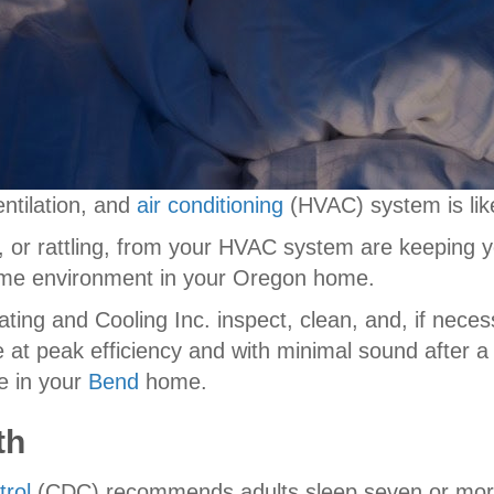
entilation, and
air conditioning
(HVAC) system is like
 or rattling, from your HVAC system are keeping you
time environment in your Oregon home.
ating and Cooling Inc. inspect, clean, and, if neces
at peak efficiency and with minimal sound after a 
e in your
Bend
home.
th
trol
(CDC) recommends adults sleep seven or more 