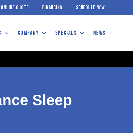
ONLINE QUOTE
FINANCING
SCHEDULE NOW
S
COMPANY
SPECIALS
NEWS
nce Sleep