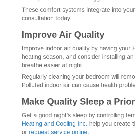
These comfort systems integrate into your
consultation today.
Improve Air Quality
Improve indoor air quality by having your
heating season, and consider installing an 
breathe easier at night.
Regularly cleaning your bedroom will remo
Polluted indoor air can cause health probl
Make Quality Sleep a Prior
Get a good night’s sleep by controlling te
Heating and Cooling Inc.
help you create t
or
request service online
.