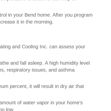
trol in your Bend home. After you program
crease it in the morning.
eating and Cooling Inc. can assess your
the and fall asleep. A high humidity level
es, respiratory issues, and asthma
m percent, it will result in dry air that
amount of water vapor in your home’s
oo low.