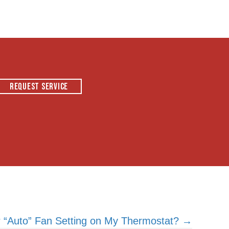
REQUEST SERVICE
or “Auto” Fan Setting on My Thermostat? →