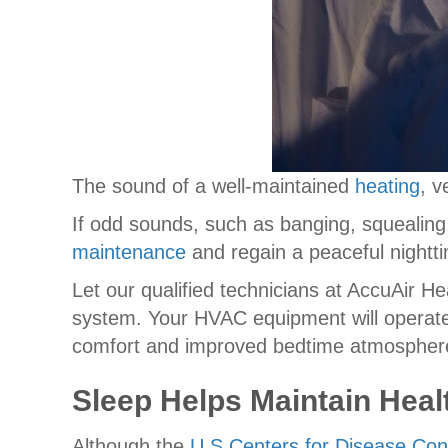
The sound of a well-maintained
heating
, v
If odd sounds, such as banging, squealing,
maintenance
and regain a peaceful night
Let our qualified technicians at AccuAir He
system. Your HVAC equipment will operate 
comfort and improved bedtime atmospher
Sleep Helps Maintain Heal
Although the
U.S Centers for Disease Con