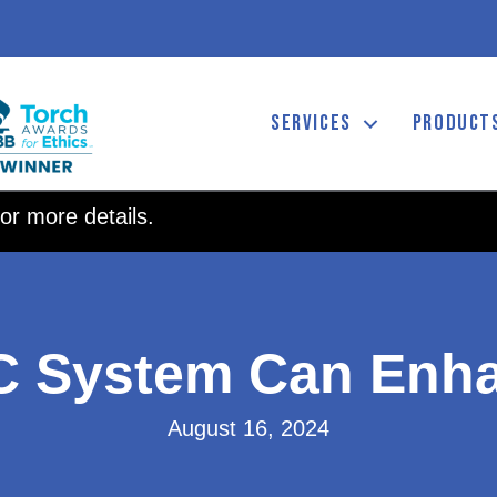
SERVICES
PRODUCT
or more details.
C System Can Enha
August 16, 2024