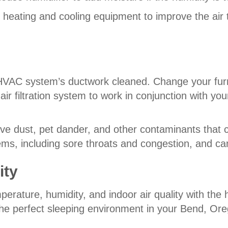
 heating and cooling equipment to improve the air
 HVAC system’s ductwork cleaned. Change your furn
air filtration system to work in conjunction with yo
ve dust, pet dander, and other contaminants that c
ems, including sore throats and congestion, and can
ity
mperature, humidity, and indoor air quality with th
he perfect sleeping environment in your Bend, Or