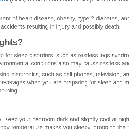
pment of heart disease, obesity, type 2 diabetes, and
 accidents resulting in injury and possibly death.
ights?
p for sleep disorders, such as restless legs synd
environmental conditions also may cause restless an
g electronics, such as cell phones, television, an
d beverages when you are preparing for sleep and m
morning.
ble. Keep your bedroom dark and slightly cool at ni
ody temperature makes you sleepy, dropping the t