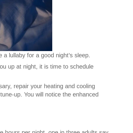
 a lullaby for a good night’s sleep.
 up at night, it is time to schedule
sary, repair your heating and cooling
tune-up. You will notice the enhanced
hours per night, one in three adults say