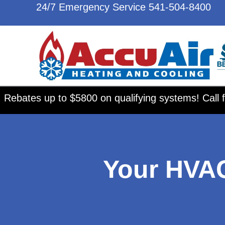
24/7 Emergency Service
541-504-8400
Rebates up to $5800 on qualifying systems! Call f
Your HVA