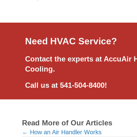
Need HVAC Service?
Contact the experts at AccuAir 
Cooling.
Call us at
541-504-8400
!
Read More of Our Articles
Posts
← How an Air Handler Works