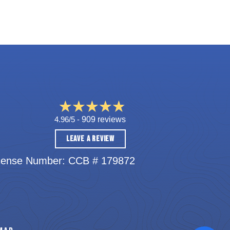
4.96/5 -
909 reviews
LEAVE A REVIEW
cense Number: CCB # 179872