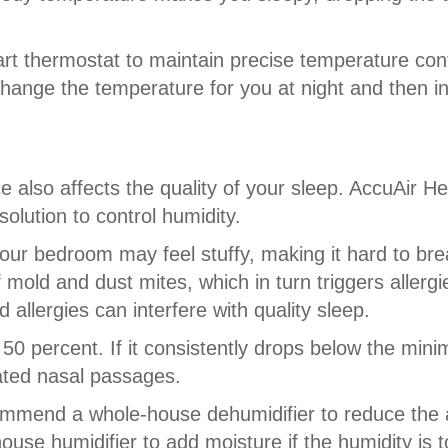
rt thermostat to maintain precise temperature con
change the temperature for you at night and then in
e also affects the quality of your sleep. AccuAir H
lution to control humidity.
our bedroom may feel stuffy, making it hard to brea
old and dust mites, which in turn triggers allergi
allergies can interfere with quality sleep.
50 percent. If it consistently drops below the minimu
tated nasal passages.
ommend a whole-house dehumidifier to reduce the 
se humidifier to add moisture if the humidity is t