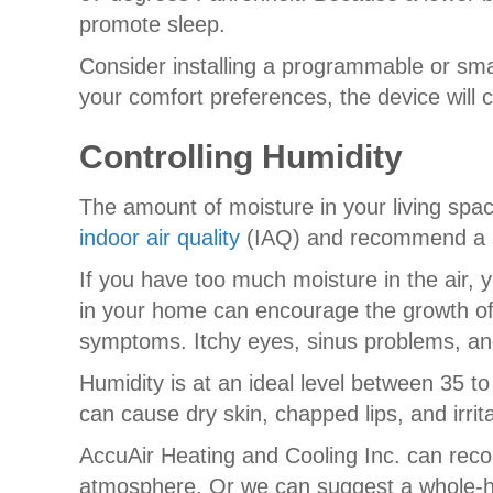
promote sleep.
Consider installing a programmable or sma
your comfort preferences, the device will 
Controlling Humidity
The amount of moisture in your living spac
indoor air quality
(IAQ) and recommend a so
If you have too much moisture in the air, y
in your home can encourage the growth of m
symptoms. Itchy eyes, sinus problems, and 
Humidity is at an ideal level between 35 to 
can cause dry skin, chapped lips, and irri
AccuAir Heating and Cooling Inc. can rec
atmosphere. Or we can suggest a whole-hou