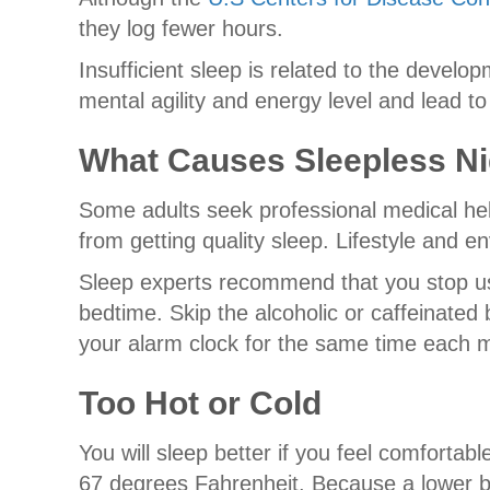
they log fewer hours.
Insufficient sleep is related to the develo
mental agility and energy level and lead to
What Causes Sleepless N
Some adults seek professional medical hel
from getting quality sleep. Lifestyle and 
Sleep experts recommend that you stop usin
bedtime. Skip the alcoholic or caffeinate
your alarm clock for the same time each 
Too Hot or Cold
You will sleep better if you feel comforta
67 degrees Fahrenheit. Because a lower b