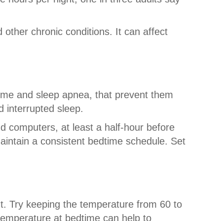
 other chronic conditions. It can affect
rome and sleep apnea, that prevent them
d interrupted sleep.
d computers, at least a half-hour before
aintain a consistent bedtime schedule. Set
ght. Try keeping the temperature from 60 to
emperature at bedtime can help to