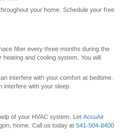
 throughout your home. Schedule your free
ace filter every three months during the
ur heating and cooling system. You will
an interfere with your comfort at bedtime.
 interfere with your sleep.
e help of your HVAC system. Let
AccuAir
egon, home. Call us today at
541-504-8400