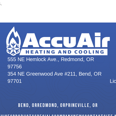
.
555 NE Hemlock Ave., Redmond, OR
97756
354 NE Greenwood Ave #211, Bend, OR
97701
Li
BEND, OR
REDMOND, OR
PRINEVILLE, OR