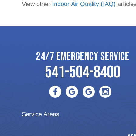
View other
Indoor Air Quality (IAQ)
articles
navigation
24/7 EMERGENCY SERVICE
541-504-8400
Service Areas