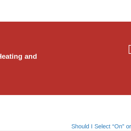
Heating and
Should I Select “On” 