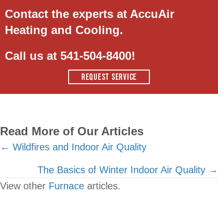
Contact the experts at AccuAir
Heating and Cooling.
Call us at
541-504-8400
!
REQUEST SERVICE
Read More of Our Articles
Posts
← Wildfires and Indoor Air Quality
navigation
The Basics of Winter Indoor Air Quality →
View other
Furnace
articles.