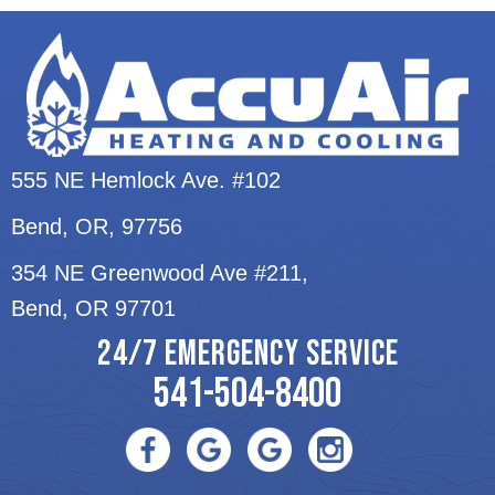
555 NE Hemlock Ave. #102
Bend, OR
, 97756
354 NE Greenwood Ave #211,
Bend, OR 97701
24/7 EMERGENCY SERVICE
541-504-8400