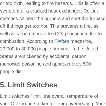
or too high, leading to fire hazards. This is often a
symptom of a cracked heat exchanger. Rollout
switches sit near the burners and shut the furnace
off if things get too hot. This prevents a fire, as
well as carbon monoxide (CO) production due to
combustion. According to
Forbes
magazine,
20,000 to 30,000 people per year in the United
States are sickened by accidental carbon
monoxide poisoning and approximately 500
people die.
5. Limit Switches
Limit switches “limit” the overall temperature of
your OR furnace to keep it from overheating. Your