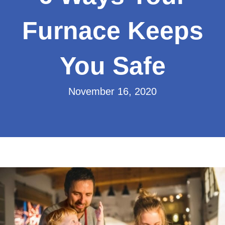
Furnace Keeps
You Safe
November 16, 2020