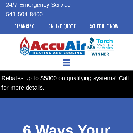
24/7 Emergency Service
541-504-8400
FINANCING
ONLINE QUOTE
SCHEDULE NOW
Rebates up to $5800 on qualifying systems! Call
for more details.
6 Ways Your