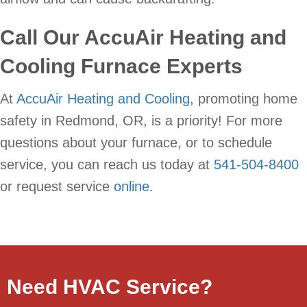
Call Our AccuAir Heating and
Cooling Furnace Experts
At
AccuAir Heating and Cooling
, promoting home
safety in Redmond, OR, is a priority! For more
questions about your furnace, or to schedule
service, you can reach us today at
541-504-8400
or request service
online
.
Need HVAC Service?