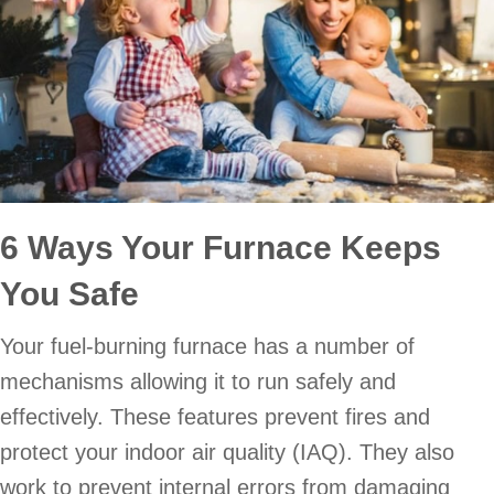
6 Ways Your Furnace Keeps
You Safe
Your fuel-burning furnace has a number of
mechanisms allowing it to run safely and
effectively. These features prevent fires and
protect your indoor air quality (IAQ). They also
work to prevent internal errors from damaging