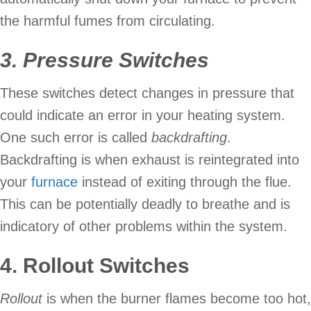
the harmful fumes from circulating.
3.
Pressure Switches
These switches detect changes in pressure that
could indicate an error in your heating system.
One such error is called
backdrafting
.
Backdrafting is when exhaust is reintegrated into
your
furnace
instead of exiting through the flue.
This can be potentially deadly to breathe and is
indicatory of other problems within the system.
4. Rollout Switches
Rollout
is when the burner flames become too hot,