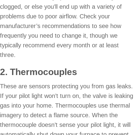
clogged, or else you’ll end up with a variety of
problems due to poor airflow. Check your
manufacturer’s recommendations to see how
frequently you need to change it, though we
typically recommend every month or at least
three.
2. Thermocouples
These are sensors protecting you from gas leaks.
If your pilot light won’t turn on, the valve is leaking
gas into your home. Thermocouples use thermal
imagery to detect a flame source. When the
thermocouple doesn’t sense your pilot light, it will
automatically shut down your furnace to prevent