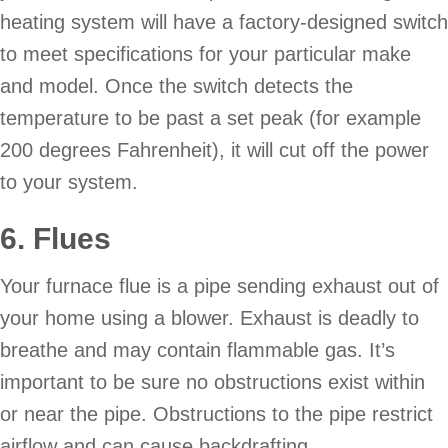
heating system will have a factory-designed switch
to meet specifications for your particular make
and model. Once the switch detects the
temperature to be past a set peak (for example
200 degrees Fahrenheit), it will cut off the power
to your system.
6. Flues
Your furnace flue is a pipe sending exhaust out of
your home using a blower. Exhaust is deadly to
breathe and may contain flammable gas. It’s
important to be sure no obstructions exist within
or near the pipe. Obstructions to the pipe restrict
airflow and can cause backdrafting.