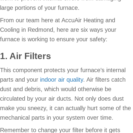
large portions of your furnace.
From our team here at AccuAir Heating and
Cooling in Redmond, here are six ways your
furnace is working to ensure your safety:
1. Air Filters
This component protects your furnace’s internal
parts and your
indoor air quality
. Air filters catch
dust and debris, which would otherwise be
circulated by your air ducts. Not only does dust
make you sneezy, it can actually hurt some of the
mechanical parts in your system over time.
Remember to change your filter before it gets