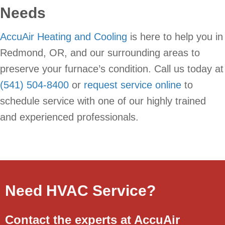
Needs
AccuAir Heating and Cooling
is here to help you in
Redmond, OR, and our surrounding areas to
preserve your furnace’s condition. Call us today at
(541) 504-8400
or
request service online
to
schedule service with one of our highly trained
and experienced professionals.
Need HVAC Service?
Contact the experts at AccuAir