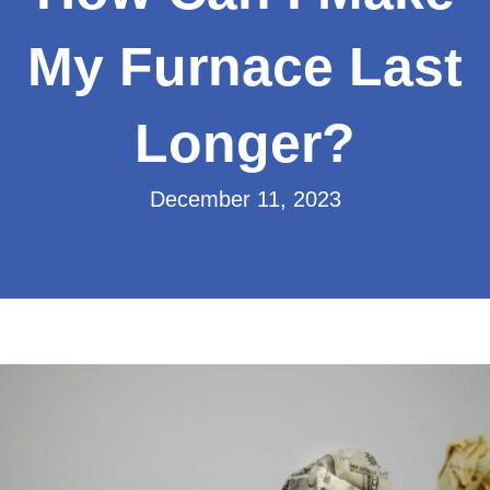
My Furnace Last
Longer?
December 11, 2023