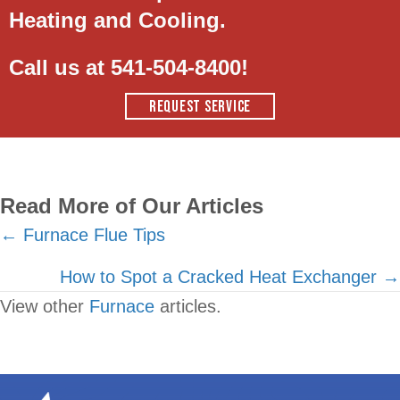
Heating and Cooling.
Call us at
541-504-8400
!
REQUEST SERVICE
Read More of Our Articles
Posts
← Furnace Flue Tips
navigation
How to Spot a Cracked Heat Exchanger →
View other
Furnace
articles.