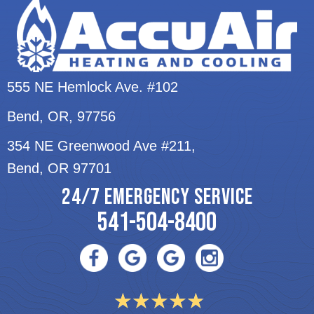
555 NE Hemlock Ave. #102
Bend, OR
, 97756
354 NE Greenwood Ave #211,
Bend, OR 97701
24/7 EMERGENCY SERVICE
541-504-8400