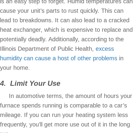
is an easy step to forget. Humid temperatures can
cause your unit’s parts to rust quickly. This can
lead to breakdowns. It can also lead to a cracked
heat exchanger, which is expensive to replace and
potentially deadly. Additionally, according to the
Illinois Department of Public Health,
excess
humidity can cause a host of other problems
in
your home.
4. Limit Your Use
In automotive terms, the amount of hours your
furnace spends running is comparable to a car’s
mileage. If you can run your heating system less
frequently, you’ll get more use out of it in the long