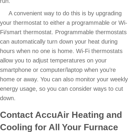
run.
A convenient way to do this is by upgrading
your thermostat to either a programmable or Wi-
Fi/smart thermostat. Programmable thermostats
can automatically turn down your heat during
hours when no one is home. Wi-Fi thermostats
allow you to adjust temperatures on your
smartphone or computer/laptop when you’re
home or away. You can also monitor your weekly
energy usage, so you can consider ways to cut
down.
Contact
AccuAir Heating and
Cooling
for All Your Furnace