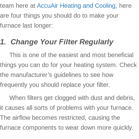
team here at
AccuAir Heating and Cooling
, here
are four things you should do to make your
furnace last longer:
1. Change Your Filter Regularly
This is one of the easiest and most beneficial
things you can do for your heating system. Check
the manufacturer’s guidelines to see how
frequently you should replace your filter.
When filters get clogged with dust and debris,
it causes all sorts of problems with your furnace.
The airflow becomes restricted, causing the
furnace components to wear down more quickly.