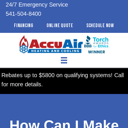
24/7 Emergency Service
541-504-8400
FINANCING
ONLINE QUOTE
SCHEDULE NOW
Rebates up to $5800 on qualifying systems! Call
for more details.
How Can I Make