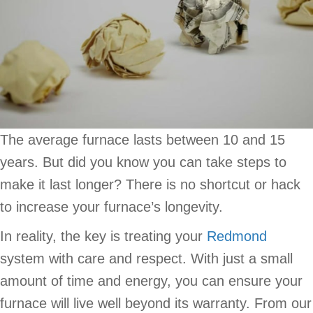
The average furnace lasts between 10 and 15
years. But did you know you can take steps to
make it last longer? There is no shortcut or hack
to increase your furnace’s longevity.
In reality, the key is treating your
Redmond
system with care and respect. With just a small
amount of time and energy, you can ensure your
furnace will live well beyond its warranty. From our