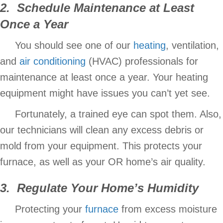
2. Schedule Maintenance at Least
Once a Year
You should see one of our
heating
, ventilation,
and
air conditioning
(HVAC) professionals for
maintenance at least once a year. Your heating
equipment might have issues you can’t yet see.
Fortunately, a trained eye can spot them. Also,
our technicians will clean any excess debris or
mold from your equipment. This protects your
furnace, as well as your OR home’s air quality.
3. Regulate Your Home’s
Humidity
Protecting your
furnace
from excess moisture