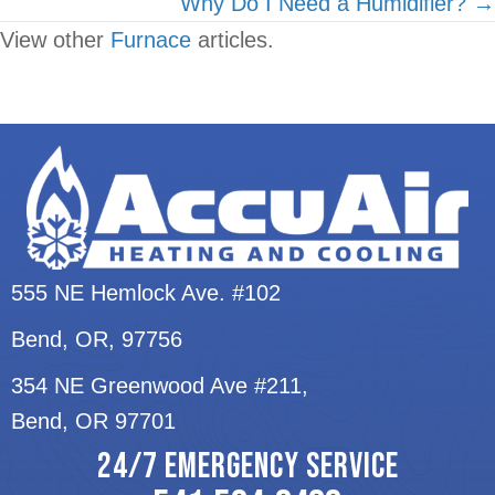
Why Do I Need a Humidifier? →
View other
Furnace
articles.
555 NE Hemlock Ave. #102
Bend, OR
, 97756
354 NE Greenwood Ave #211,
Bend, OR 97701
24/7 EMERGENCY SERVICE