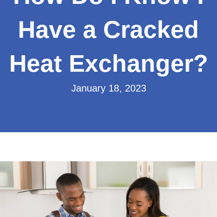
Have a Cracked
Heat Exchanger?
January 18, 2023