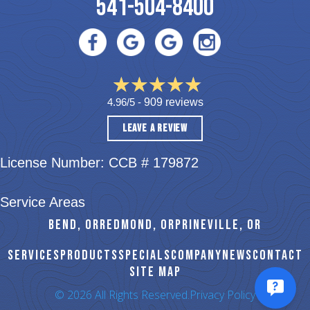
541-504-8400
4.96/5 -
909 reviews
LEAVE A REVIEW
License Number: CCB # 179872
Service Areas
BEND, OR
REDMOND, OR
PRINEVILLE, OR
SERVICES
PRODUCTS
SPECIALS
COMPANY
NEWS
CONTACT
SITE MAP
© 2026 All Rights Reserved.
Privacy Policy