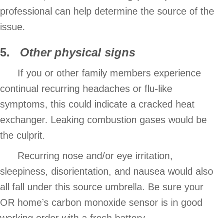
professional can help determine the source of the
issue.
5.
Other physical signs
If you or other family members experience
continual recurring headaches or flu-like
symptoms, this could indicate a cracked heat
exchanger. Leaking combustion gases would be
the culprit.
Recurring nose and/or eye irritation,
sleepiness, disorientation, and nausea would also
all fall under this source umbrella. Be sure your
OR home’s carbon monoxide sensor is in good
working order with a fresh battery.