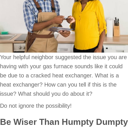
Your helpful neighbor suggested the issue you are
having with your gas furnace sounds like it could
be due to a cracked heat exchanger. What is a
heat exchanger? How can you tell if this is the
issue? What should you do about it?
Do not ignore the possibility!
Be Wiser Than Humpty Dumpty