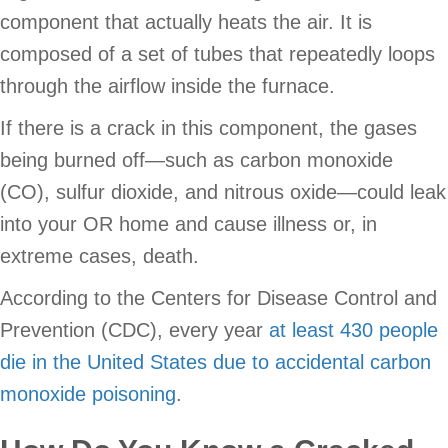
component that actually heats the air. It is
composed of a set of tubes that repeatedly loops
through the airflow inside the furnace.
If there is a crack in this component, the gases
being burned off—such as carbon monoxide
(CO), sulfur dioxide, and nitrous oxide—could leak
into your OR home and cause illness or, in
extreme cases, death.
According to the Centers for Disease Control and
Prevention (CDC), every year
at least 430 people
die in the United States due to accidental carbon
monoxide poisoning
.