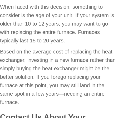
When faced with this decision, something to
consider is the age of your unit. If your system is
older than 10 to 12 years, you may want to go
with replacing the entire furnace. Furnaces
typically last 15 to 20 years.
Based on the average cost of replacing the heat
exchanger, investing in a new furnace rather than
simply buying the heat exchanger might be the
better solution. If you forego replacing your
furnace at this point, you may still land in the
same spot in a few years—needing an entire
furnace.
Contact Us About Your