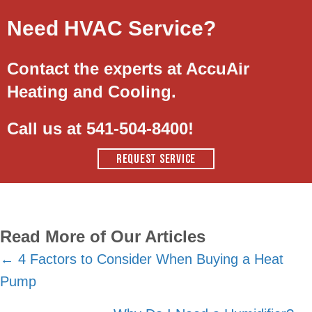
Need HVAC Service?
Contact the experts at AccuAir
Heating and Cooling.
Call us at
541-504-8400
!
REQUEST SERVICE
Read More of Our Articles
Posts
← 4 Factors to Consider When Buying a Heat
Pump
navigation