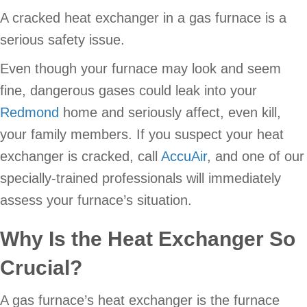
A cracked heat exchanger in a gas furnace is a
serious safety issue.
Even though your furnace may look and seem
fine, dangerous gases could leak into your
Redmond
home and seriously affect, even kill,
your family members. If you suspect your heat
exchanger is cracked, call
AccuAir
, and one of our
specially-trained professionals will immediately
assess your furnace’s situation.
Why Is the Heat Exchanger So
Crucial
?
A gas furnace’s heat exchanger is the furnace