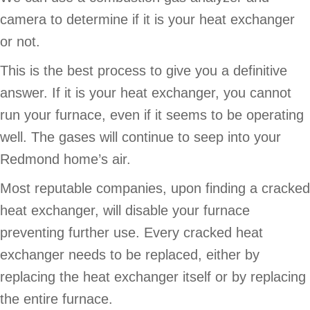
camera to determine if it is your heat exchanger
or not.
This is the best process to give you a definitive
answer. If it is your heat exchanger, you cannot
run your furnace, even if it seems to be operating
well. The gases will continue to seep into your
Redmond home’s air.
Most reputable companies, upon finding a cracked
heat exchanger, will disable your furnace
preventing further use. Every cracked heat
exchanger needs to be replaced, either by
replacing the heat exchanger itself or by replacing
the entire furnace.