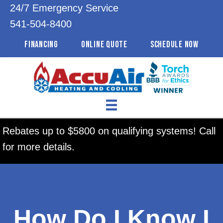
24/7 Emergency Service
541-504-8400
FINANCING
ONLINE QUOTE
SCHEDULE NOW
Rebates up to $5800 on qualifying systems! Call
for more details.
How Do I Know I