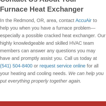
Furnace Heat Exchanger
In the Redmond, OR, area, contact
AccuAir
to
help you when you have a furnace problem—
especially a possible cracked heat exchanger. Our
highly knowledgeable and skilled HVAC team
members can answer any questions you may
have and promptly assist you. Call us today at
(541) 504-8400
or
request service online
for all
your heating and cooling needs.
We can help you
put everything properly together again.