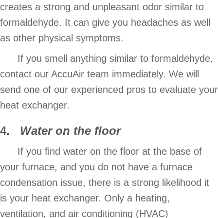
creates a strong and unpleasant odor similar to
formaldehyde. It can give you headaches as well
as other physical symptoms.
If you smell anything similar to formaldehyde,
contact our AccuAir team immediately. We will
send one of our experienced pros to evaluate your
heat exchanger.
4.
Water on the floor
If you find water on the floor at the base of
your furnace, and you do not have a furnace
condensation issue, there is a strong likelihood it
is your heat exchanger. Only a heating,
ventilation, and air conditioning (HVAC)