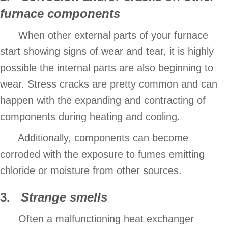
furnace components
When other external parts of your furnace
start showing signs of wear and tear, it is highly
possible the internal parts are also beginning to
wear. Stress cracks are pretty common and can
happen with the expanding and contracting of
components during heating and cooling.
Additionally, components can become
corroded with the exposure to fumes emitting
chloride or moisture from other sources.
3.
Strange smells
Often a malfunctioning heat exchanger