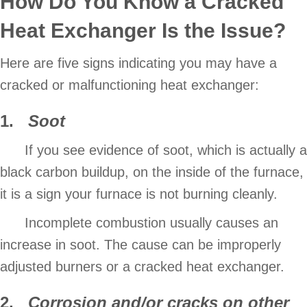
How Do You Know a Cracked
Heat Exchanger Is the Issue?
Here are five signs indicating you may have a
cracked or malfunctioning heat exchanger:
1.
Soot
If you see evidence of soot, which is actually a
black carbon buildup, on the inside of the furnace,
it is a sign your furnace is not burning cleanly.
Incomplete combustion usually causes an
increase in soot. The cause can be improperly
adjusted burners or a cracked heat exchanger.
2.
Corrosion and/or cracks on other