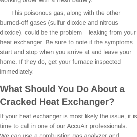
This poisonous gas, along with the other
burned-off gases (sulfur dioxide and nitrous
dioxide), could be the problem––leaking from your
heat exchanger. Be sure to note if the symptoms
start and stop when you arrive at and leave your
home. If they do, get your furnace inspected
immediately.
What Should You Do About a
Cracked Heat Exchanger
?
If your heat exchanger is most likely the issue, it is
time to call in one of our AccuAir professionals.
We can use a combustion gas analyzer and