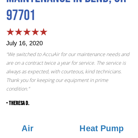
97701
July 16, 2020
“We switched to AccuAir for our maintenance needs and
are on a contract twice a year for service. The service is
always as expected, with courteous, kind technicians.
Thank you for keeping our equipment in prime
condition.”
– Theresa D.
Air
Heat Pump