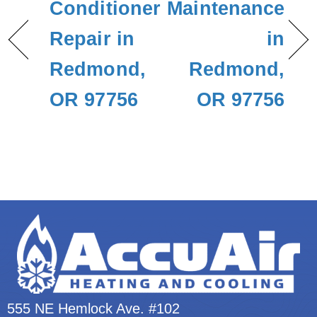
Conditioner
Maintenance
Repair in
in
Redmond,
Redmond,
OR 97756
OR 97756
555 NE Hemlock Ave. #102