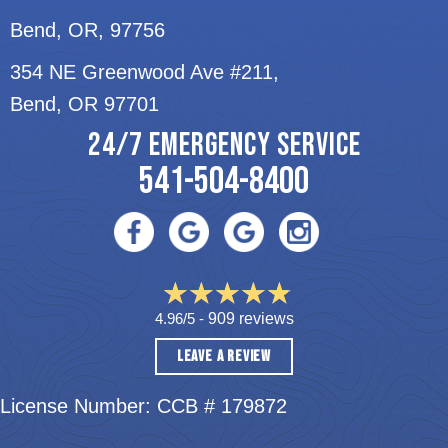
Bend, OR
, 97756
354 NE Greenwood Ave #211,
Bend, OR 97701
24/7 EMERGENCY SERVICE
541-504-8400
4.96/5 -
909 reviews
LEAVE A REVIEW
License Number: CCB # 179872