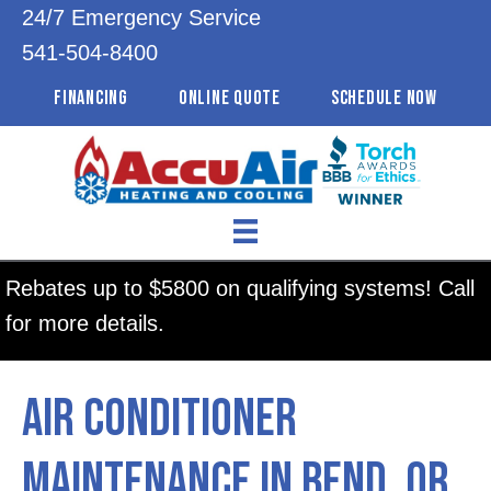
24/7 Emergency Service
541-504-8400
FINANCING
ONLINE QUOTE
SCHEDULE NOW
Rebates up to $5800 on qualifying systems! Call
for more details.
Air Conditioner
Maintenance in Bend, OR