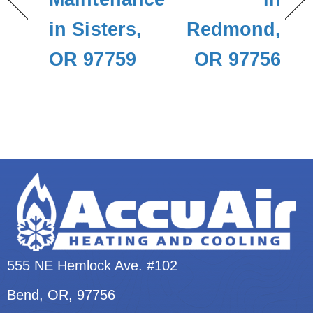
in Sisters,
Redmond,
OR 97759
OR 97756
555 NE Hemlock Ave. #102
Bend, OR
, 97756