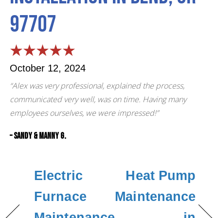
97707
October 12, 2024
“Alex was very professional, explained the process,
communicated very well, was on time. Having many
employees ourselves, we were impressed!”
– Sandy & Manny G.
Electric
Heat Pump
Furnace
Maintenance
Maintenance
in