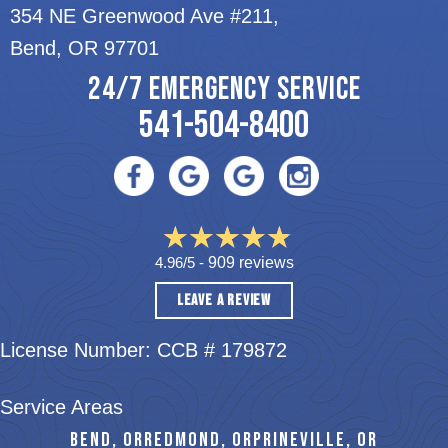
354 NE Greenwood Ave #211,
Bend, OR 97701
24/7 EMERGENCY SERVICE
541-504-8400
4.96/5 -
909 reviews
LEAVE A REVIEW
License Number: CCB # 179872
Service Areas
BEND, OR
REDMOND, OR
PRINEVILLE, OR