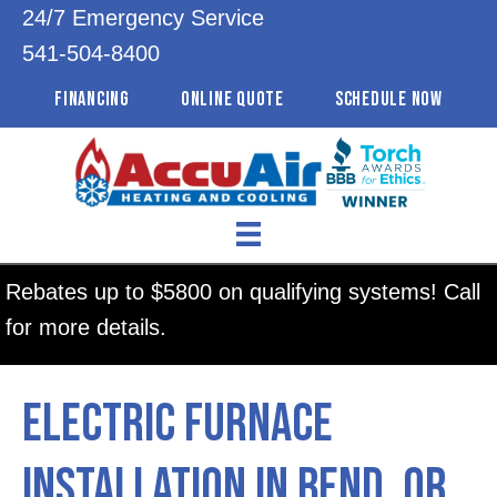
24/7 Emergency Service
541-504-8400
FINANCING
ONLINE QUOTE
SCHEDULE NOW
Rebates up to $5800 on qualifying systems! Call
for more details.
Electric Furnace
Installation in Bend, OR