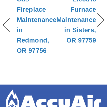
Fireplace
Furnace
Maintenance
Maintenance
in
in Sisters,
Redmond,
OR 97759
OR 97756