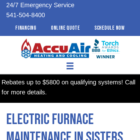
24/7 Emergency Service
541-504-8400
FINANCING
ONLINE QUOTE
SCHEDULE NOW
Rebates up to $5800 on qualifying systems! Call
for more details.
Electric Furnace
Maintenance in Sisters,