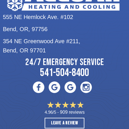
555 NE Hemlock Ave. #102
Bend, OR
, 97756
354 NE Greenwood Ave #211,
Bend, OR 97701
24/7 EMERGENCY SERVICE
541-504-8400
4.96/5 -
909 reviews
LEAVE A REVIEW