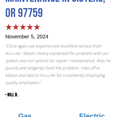
OR 97759
November 5, 2024
“Once again, we experienced excellent service from
Accu-Air. Mason clearly explained the problem with our
system and our options for repair / maintenance. Also, he
quickly and diligently fixed the problem. Hats off to
Mason and also to Accu-Air for consistently employing
quality employees.”
– Bill B.
Gas
Electric