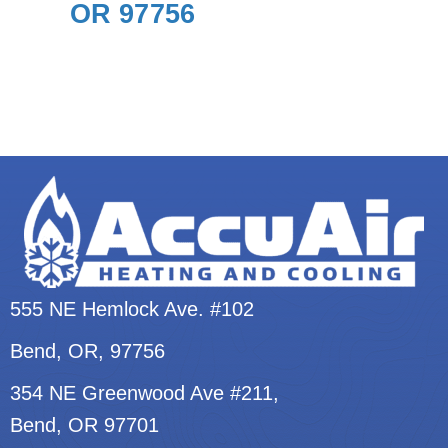
OR 97756
555 NE Hemlock Ave. #102
Bend, OR
, 97756
354 NE Greenwood Ave #211,
Bend, OR 97701