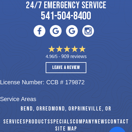
24/7 EMERGENCY SERVICE
541-504-8400
4.96/5 -
909 reviews
LEAVE A REVIEW
License Number: CCB # 179872
Service Areas
BEND, OR
REDMOND, OR
PRINEVILLE, OR
SERVICES
PRODUCTS
SPECIALS
COMPANY
NEWS
CONTACT
SITE MAP