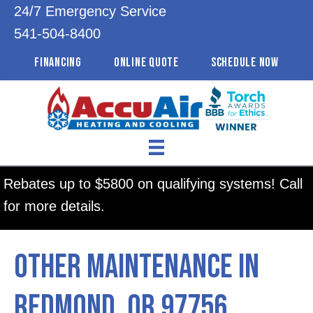
24/7 Emergency Service
541-504-8400
FINANCING
ONLINE QUOTE
SCHEDULE NOW
Rebates up to $5800 on qualifying systems! Call
for more details.
Other Maintenance in
Redmond, OR 97756