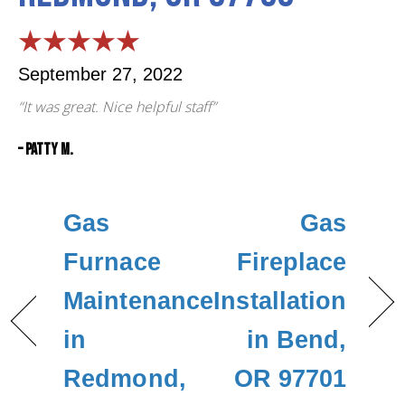
September 27, 2022
“It was great. Nice helpful staff”
– Patty M.
Gas
Gas
Furnace
Fireplace
Maintenance
Installation
in
in Bend,
Redmond,
OR 97701