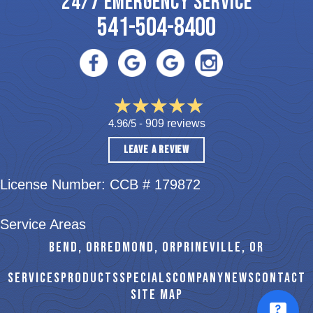
24/7 EMERGENCY SERVICE
541-504-8400
4.96/5 -
909 reviews
LEAVE A REVIEW
License Number: CCB # 179872
Service Areas
BEND, OR
REDMOND, OR
PRINEVILLE, OR
SERVICES
PRODUCTS
SPECIALS
COMPANY
NEWS
CONTACT
SITE MAP