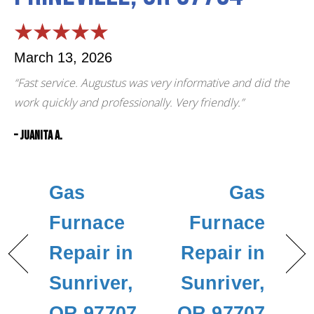
March 13, 2026
“Fast service. Augustus was very informative and did the
work quickly and professionally. Very friendly.”
– Juanita A.
Gas
Gas
Furnace
Furnace
Repair in
Repair in
Sunriver,
Sunriver,
OR 97707
OR 97707