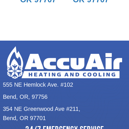
555 NE Hemlock Ave. #102
Bend, OR
, 97756
354 NE Greenwood Ave #211,
Bend, OR 97701