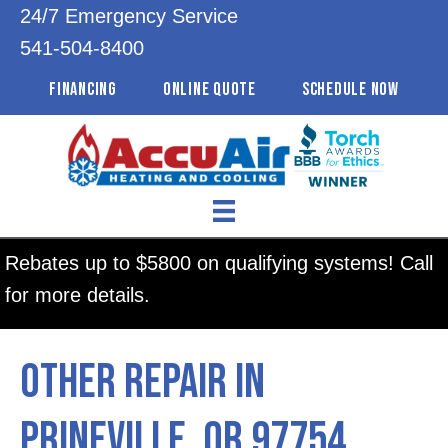
24/7 Emergency Service
541-504-8400
FINANCING
ONLINE QUOTE
SCHEDULE NOW
Rebates up to $5800 on qualifying systems! Call
for more details.
Other Repair in
Prineville, OR 97754