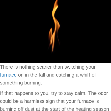
There is nothing scarier than switching your
furnace
on in the fall and catching a whiff of
something burning.
If that happens to you, try to stay calm. The odor
could be a harmless sign that your furnace is
burning off dust at the start of the heating season