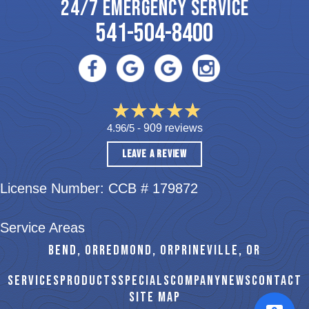
24/7 EMERGENCY SERVICE
541-504-8400
4.96/5 -
909 reviews
LEAVE A REVIEW
License Number: CCB # 179872
Service Areas
BEND, OR
REDMOND, OR
PRINEVILLE, OR
SERVICES
PRODUCTS
SPECIALS
COMPANY
NEWS
CONTACT
SITE MAP