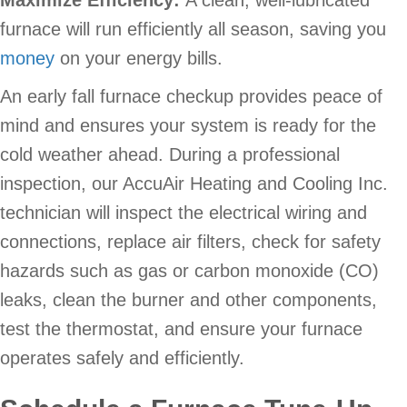
furnace will run efficiently all season, saving you
money
on your energy bills.
An early fall furnace checkup provides peace of
mind and ensures your system is ready for the
cold weather ahead. During a professional
inspection, our AccuAir Heating and Cooling Inc.
technician will inspect the electrical wiring and
connections, replace air filters, check for safety
hazards such as gas or carbon monoxide (CO)
leaks, clean the burner and other components,
test the thermostat, and ensure your furnace
operates safely and efficiently.