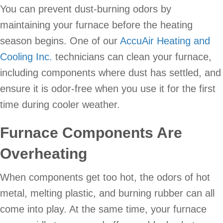
You can prevent dust-burning odors by
maintaining your furnace before the heating
season begins. One of our
AccuAir Heating and
Cooling Inc.
technicians can clean your furnace,
including components where dust has settled, and
ensure it is odor-free when you use it for the first
time during cooler weather.
Furnace Components Are
Overheating
When components get too hot, the odors of hot
metal, melting plastic, and burning rubber can all
come into play. At the same time, your furnace