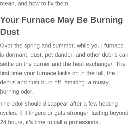
mean, and how to fix them.
Your Furnace May Be Burning
Dust
Over the spring and summer, while your furnace
is dormant, dust, pet dander, and other debris can
settle on the burner and the heat exchanger. The
first time your furnace kicks on in the fall, the
debris and dust burn off, emitting a musty,
burning odor.
The odor should disappear after a few heating
cycles. If it lingers or gets stronger, lasting beyond
24 hours, it’s time to call a professional.