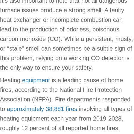
It’s also important to note that not all dangerous
furnace issues produce a strong smell. A faulty
heat exchanger or incomplete combustion can
lead to the production of odorless, poisonous
carbon monoxide (CO). While a persistent, musty,
or “stale” smell can sometimes be a subtle sign of
this problem, relying on a working CO detector is
the only way to ensure your safety.
Heating
equipment
is a leading cause of home
fires, according to the National Fire Protection
Association (NFPA). Fire departments responded
to
approximately 38,881 fires
involving all types of
heating equipment each year from 2019-2023,
roughly 12 percent of all reported home fires