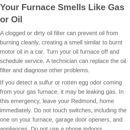
Your Furnace Smells Like Gas
or Oil
A clogged or dirty oil filter can prevent oil from
burning cleanly, creating a smell similar to burnt
motor oil in a car. Turn your oil furnace off and
schedule service. A technician can replace the oil
filter and diagnose other problems.
If you detect a sulfur or rotten egg odor coming
from your gas furnace, it may be leaking gas. In
this emergency, leave your Redmond, home
immediately. Do not touch switches, including the
one on your furnace, garage door openers, and
appliances. Do not use a phone indoors.