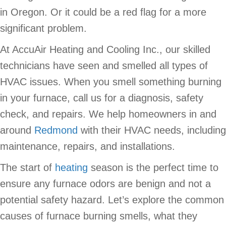
in Oregon. Or it could be a red flag for a more
significant problem.
At AccuAir Heating and Cooling Inc., our skilled
technicians have seen and smelled all types of
HVAC issues. When you smell something burning
in your furnace, call us for a diagnosis, safety
check, and repairs. We help homeowners in and
around
Redmond
with their HVAC needs, including
maintenance, repairs, and installations.
The start of
heating
season is the perfect time to
ensure any furnace odors are benign and not a
potential safety hazard. Let’s explore the common
causes of furnace burning smells, what they