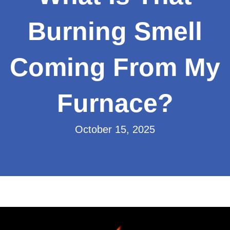
Burning Smell
Coming From My
Furnace?
October 15, 2025