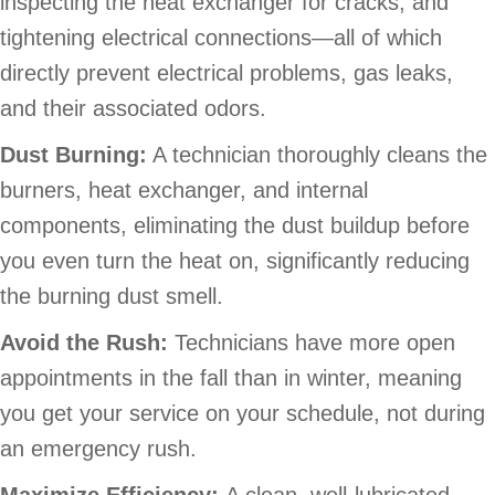
inspecting the heat exchanger for cracks, and
tightening electrical connections—all of which
directly prevent electrical problems, gas leaks,
and their associated odors.
Dust Burning:
A technician thoroughly cleans the
burners, heat exchanger, and internal
components, eliminating the dust buildup before
you even turn the heat on, significantly reducing
the burning dust smell.
Avoid the Rush:
Technicians have more open
appointments in the fall than in winter, meaning
you get your service on your schedule, not during
an emergency rush.
Maximize Efficiency:
A clean, well-lubricated