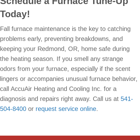
Schedule a Furnace Tune-Up
Today!
Fall furnace maintenance is the key to catching
problems early, preventing breakdowns, and
keeping your Redmond, OR, home safe during
the heating season. If you smell any strange
odors from your furnace, especially if the scent
lingers or accompanies unusual furnace behavior,
call AccuAir Heating and Cooling Inc. for a
diagnosis and repairs right away. Call us at
541-
504-8400
or
request service online
.