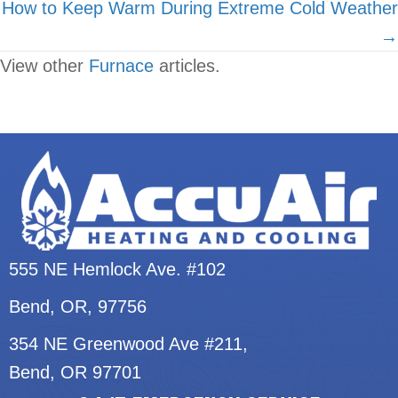
How to Keep Warm During Extreme Cold Weather
→
View other
Furnace
articles.
555 NE Hemlock Ave. #102
Bend, OR
, 97756
354 NE Greenwood Ave #211,
Bend, OR 97701