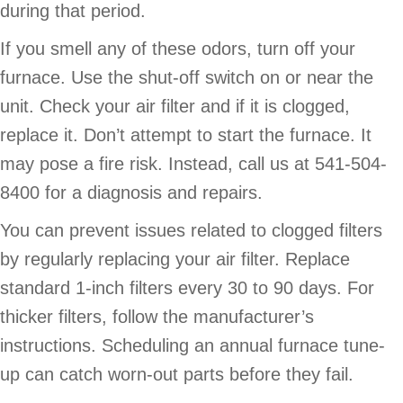
during that period.
If you smell any of these odors, turn off your
furnace. Use the shut-off switch on or near the
unit. Check your air filter and if it is clogged,
replace it. Don’t attempt to start the furnace. It
may pose a fire risk. Instead, call us at 541-504-
8400 for a diagnosis and repairs.
You can prevent issues related to clogged filters
by regularly replacing your air filter. Replace
standard 1-inch filters every 30 to 90 days. For
thicker filters, follow the manufacturer’s
instructions. Scheduling an annual furnace tune-
up can catch worn-out parts before they fail.