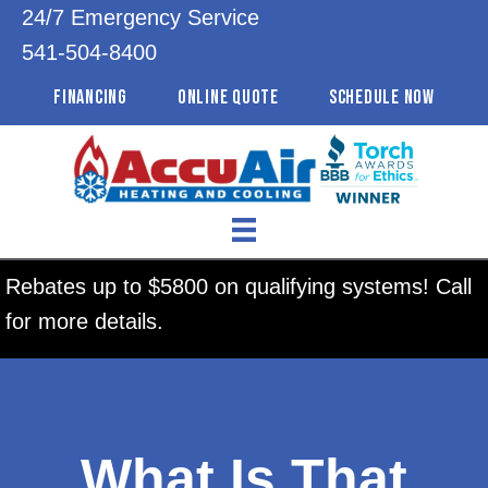
24/7 Emergency Service
541-504-8400
FINANCING
ONLINE QUOTE
SCHEDULE NOW
Rebates up to $5800 on qualifying systems! Call
for more details.
What Is That