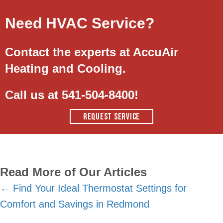
Need HVAC Service?
Contact the experts at AccuAir
Heating and Cooling.
Call us at
541-504-8400
!
REQUEST SERVICE
Read More of Our Articles
Posts
← Find Your Ideal Thermostat Settings for
Comfort and Savings in Redmond
navigation