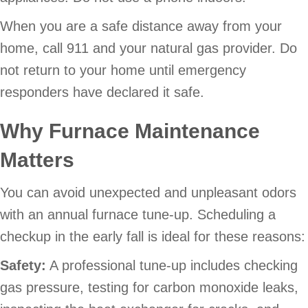
When you are a safe distance away from your
home, call 911 and your natural gas provider. Do
not return to your home until emergency
responders have declared it safe.
Why Furnace Maintenance
Matters
You can avoid unexpected and unpleasant odors
with an annual furnace tune-up. Scheduling a
checkup in the early fall is ideal for these reasons:
Safety:
A professional tune-up includes checking
gas pressure, testing for carbon monoxide leaks,