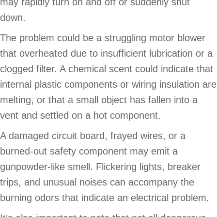
may rapidly turn on and off or suddenly shut
down.
The problem could be a struggling motor blower
that overheated due to insufficient lubrication or a
clogged filter. A chemical scent could indicate that
internal plastic components or wiring insulation are
melting, or that a small object has fallen into a
vent and settled on a hot component.
A damaged circuit board, frayed wires, or a
burned-out safety component may emit a
gunpowder-like smell. Flickering lights, breaker
trips, and unusual noises can accompany the
burning odors that indicate an electrical problem.